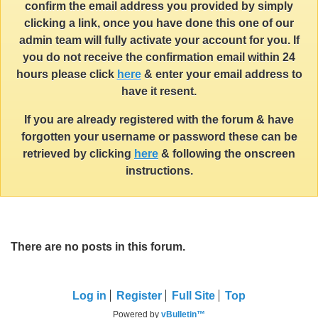
confirm the email address you provided by simply
clicking a link, once you have done this one of our
admin team will fully activate your account for you. If
you do not receive the confirmation email within 24
hours please click
here
& enter your email address to
have it resent.
If you are already registered with the forum & have
forgotten your username or password these can be
retrieved by clicking
here
& following the onscreen
instructions.
There are no posts in this forum.
Log in
Register
Full Site
Top
Powered by
vBulletin™