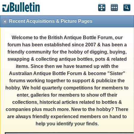
Recent Acquisitions & Picture Pages
Welcome to the British Antique Bottle Forum, our
forum has been established since 2007 & has been a
friendly community for the hobby of digging, buying,
swapping & collecting antique bottles, pots & related
items. Since then we have teamed up with the
Australian Antique Bottle Forum & become "Sister"
forums working together to support & publicize the
hobby. We hold quarterly competitions for members to
enter, galleries for members to show off their
collections, historical articles related to bottles &
companies plus much more. New to the hobby? There
are always friendly experienced members on hand to
help you identify your finds.