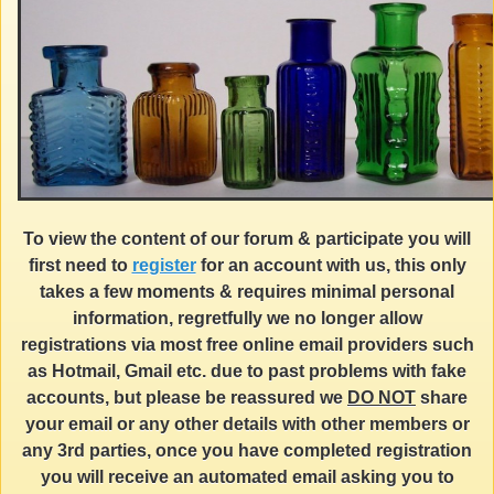
To view the content of our forum & participate you will
first need to
register
for an account with us, this only
takes a few moments & requires minimal personal
information, regretfully we no longer allow
registrations via most free online email providers such
as Hotmail, Gmail etc. due to past problems with fake
accounts, but please be reassured we
DO NOT
share
your email or any other details with other members or
any 3rd parties, once you have completed registration
you will receive an automated email asking you to