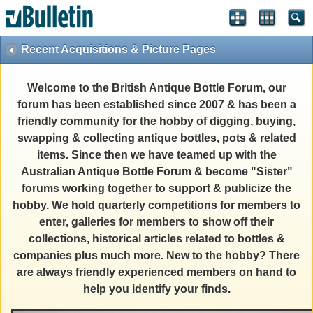
Recent Acquisitions & Picture Pages
Welcome to the British Antique Bottle Forum, our
forum has been established since 2007 & has been a
friendly community for the hobby of digging, buying,
swapping & collecting antique bottles, pots & related
items. Since then we have teamed up with the
Australian Antique Bottle Forum & become "Sister"
forums working together to support & publicize the
hobby. We hold quarterly competitions for members to
enter, galleries for members to show off their
collections, historical articles related to bottles &
companies plus much more. New to the hobby? There
are always friendly experienced members on hand to
help you identify your finds.