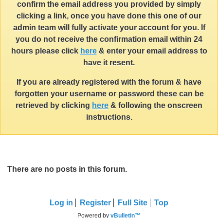
confirm the email address you provided by simply
clicking a link, once you have done this one of our
admin team will fully activate your account for you. If
you do not receive the confirmation email within 24
hours please click
here
& enter your email address to
have it resent.
If you are already registered with the forum & have
forgotten your username or password these can be
retrieved by clicking
here
& following the onscreen
instructions.
There are no posts in this forum.
Log in
Register
Full Site
Top
Powered by
vBulletin™