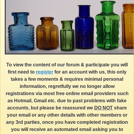
To view the content of our forum & participate you will
first need to
register
for an account with us, this only
takes a few moments & requires minimal personal
information, regretfully we no longer allow
registrations via most free online email providers such
as Hotmail, Gmail etc. due to past problems with fake
accounts, but please be reassured we
DO NOT
share
your email or any other details with other members or
any 3rd parties, once you have completed registration
you will receive an automated email asking you to