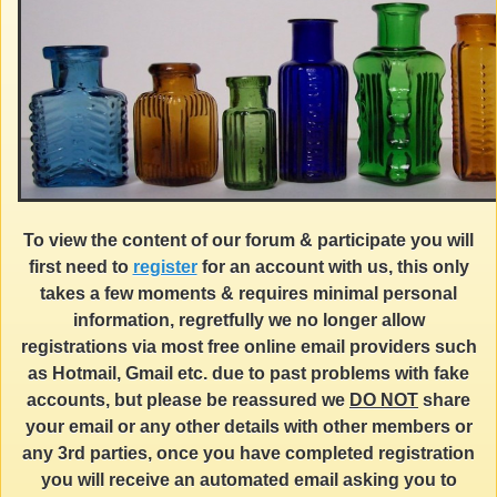
To view the content of our forum & participate you will
first need to
register
for an account with us, this only
takes a few moments & requires minimal personal
information, regretfully we no longer allow
registrations via most free online email providers such
as Hotmail, Gmail etc. due to past problems with fake
accounts, but please be reassured we
DO NOT
share
your email or any other details with other members or
any 3rd parties, once you have completed registration
you will receive an automated email asking you to