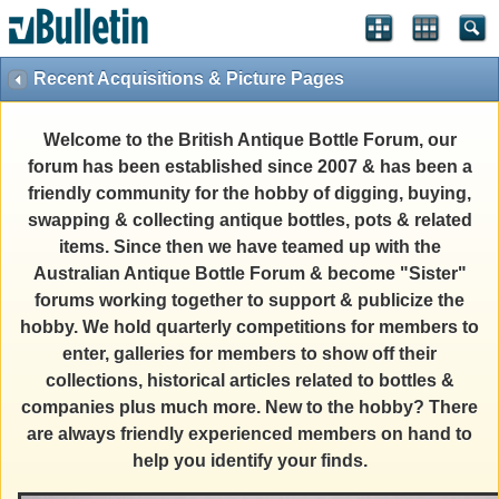
Recent Acquisitions & Picture Pages
Welcome to the British Antique Bottle Forum, our
forum has been established since 2007 & has been a
friendly community for the hobby of digging, buying,
swapping & collecting antique bottles, pots & related
items. Since then we have teamed up with the
Australian Antique Bottle Forum & become "Sister"
forums working together to support & publicize the
hobby. We hold quarterly competitions for members to
enter, galleries for members to show off their
collections, historical articles related to bottles &
companies plus much more. New to the hobby? There
are always friendly experienced members on hand to
help you identify your finds.