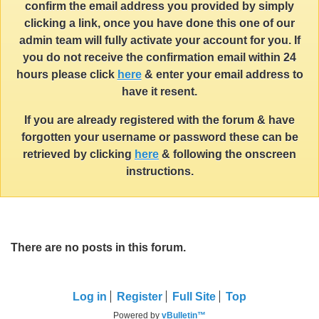
confirm the email address you provided by simply
clicking a link, once you have done this one of our
admin team will fully activate your account for you. If
you do not receive the confirmation email within 24
hours please click
here
& enter your email address to
have it resent.
If you are already registered with the forum & have
forgotten your username or password these can be
retrieved by clicking
here
& following the onscreen
instructions.
There are no posts in this forum.
Log in
Register
Full Site
Top
Powered by
vBulletin™