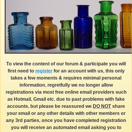
To view the content of our forum & participate you will
first need to
register
for an account with us, this only
takes a few moments & requires minimal personal
information, regretfully we no longer allow
registrations via most free online email providers such
as Hotmail, Gmail etc. due to past problems with fake
accounts, but please be reassured we
DO NOT
share
your email or any other details with other members or
any 3rd parties, once you have completed registration
you will receive an automated email asking you to