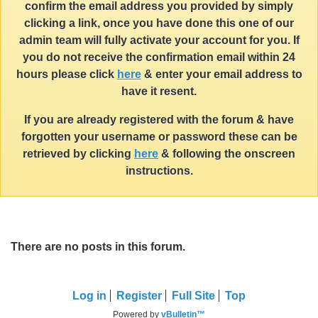
confirm the email address you provided by simply
clicking a link, once you have done this one of our
admin team will fully activate your account for you. If
you do not receive the confirmation email within 24
hours please click
here
& enter your email address to
have it resent.
If you are already registered with the forum & have
forgotten your username or password these can be
retrieved by clicking
here
& following the onscreen
instructions.
There are no posts in this forum.
Log in
Register
Full Site
Top
Powered by
vBulletin™