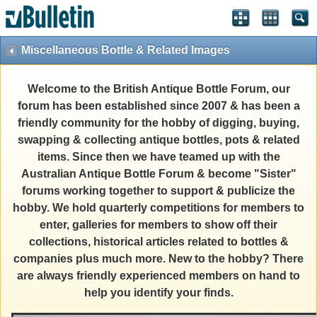
Miscellaneous Bottle & Related Images
Welcome to the British Antique Bottle Forum, our
forum has been established since 2007 & has been a
friendly community for the hobby of digging, buying,
swapping & collecting antique bottles, pots & related
items. Since then we have teamed up with the
Australian Antique Bottle Forum & become "Sister"
forums working together to support & publicize the
hobby. We hold quarterly competitions for members to
enter, galleries for members to show off their
collections, historical articles related to bottles &
companies plus much more. New to the hobby? There
are always friendly experienced members on hand to
help you identify your finds.