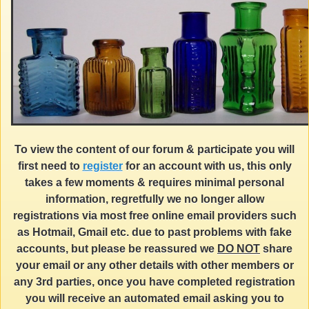
To view the content of our forum & participate you will
first need to
register
for an account with us, this only
takes a few moments & requires minimal personal
information, regretfully we no longer allow
registrations via most free online email providers such
as Hotmail, Gmail etc. due to past problems with fake
accounts, but please be reassured we
DO NOT
share
your email or any other details with other members or
any 3rd parties, once you have completed registration
you will receive an automated email asking you to