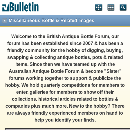
Miscellaneous Bottle & Related Images
Welcome to the British Antique Bottle Forum, our
forum has been established since 2007 & has been a
friendly community for the hobby of digging, buying,
swapping & collecting antique bottles, pots & related
items. Since then we have teamed up with the
Australian Antique Bottle Forum & become "Sister"
forums working together to support & publicize the
hobby. We hold quarterly competitions for members to
enter, galleries for members to show off their
collections, historical articles related to bottles &
companies plus much more. New to the hobby? There
are always friendly experienced members on hand to
help you identify your finds.