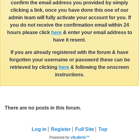
confirm the email address you provided by simply
clicking a link, once you have done this one of our
admin team will fully activate your account for you. If
you do not receive the confirmation email within 24
hours please click
here
& enter your email address to
have it resent.
If you are already registered with the forum & have
forgotten your username or password these can be
retrieved by clicking
here
& following the onscreen
instructions.
There are no posts in this forum.
Log in
Register
Full Site
Top
Powered by
vBulletin™