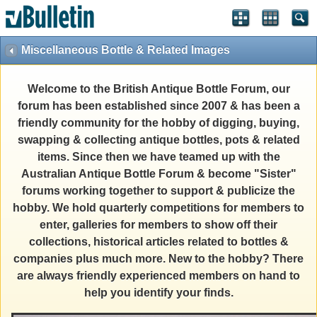
Miscellaneous Bottle & Related Images
Welcome to the British Antique Bottle Forum, our
forum has been established since 2007 & has been a
friendly community for the hobby of digging, buying,
swapping & collecting antique bottles, pots & related
items. Since then we have teamed up with the
Australian Antique Bottle Forum & become "Sister"
forums working together to support & publicize the
hobby. We hold quarterly competitions for members to
enter, galleries for members to show off their
collections, historical articles related to bottles &
companies plus much more. New to the hobby? There
are always friendly experienced members on hand to
help you identify your finds.