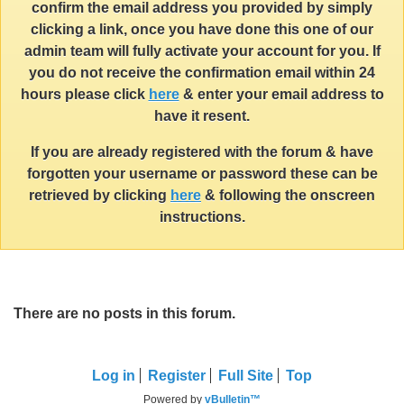
confirm the email address you provided by simply
clicking a link, once you have done this one of our
admin team will fully activate your account for you. If
you do not receive the confirmation email within 24
hours please click
here
& enter your email address to
have it resent.
If you are already registered with the forum & have
forgotten your username or password these can be
retrieved by clicking
here
& following the onscreen
instructions.
There are no posts in this forum.
Log in
Register
Full Site
Top
Powered by
vBulletin™