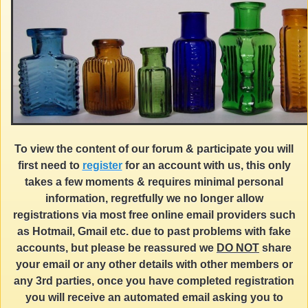
To view the content of our forum & participate you will
first need to
register
for an account with us, this only
takes a few moments & requires minimal personal
information, regretfully we no longer allow
registrations via most free online email providers such
as Hotmail, Gmail etc. due to past problems with fake
accounts, but please be reassured we
DO NOT
share
your email or any other details with other members or
any 3rd parties, once you have completed registration
you will receive an automated email asking you to