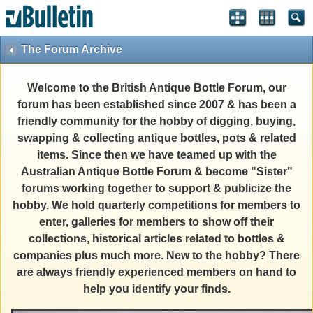
The Forum Archive
Welcome to the British Antique Bottle Forum, our
forum has been established since 2007 & has been a
friendly community for the hobby of digging, buying,
swapping & collecting antique bottles, pots & related
items. Since then we have teamed up with the
Australian Antique Bottle Forum & become "Sister"
forums working together to support & publicize the
hobby. We hold quarterly competitions for members to
enter, galleries for members to show off their
collections, historical articles related to bottles &
companies plus much more. New to the hobby? There
are always friendly experienced members on hand to
help you identify your finds.