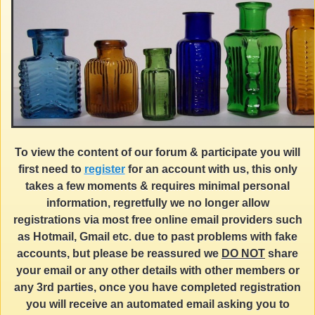
To view the content of our forum & participate you will
first need to
register
for an account with us, this only
takes a few moments & requires minimal personal
information, regretfully we no longer allow
registrations via most free online email providers such
as Hotmail, Gmail etc. due to past problems with fake
accounts, but please be reassured we
DO NOT
share
your email or any other details with other members or
any 3rd parties, once you have completed registration
you will receive an automated email asking you to