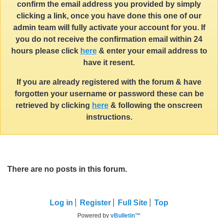
confirm the email address you provided by simply
clicking a link, once you have done this one of our
admin team will fully activate your account for you. If
you do not receive the confirmation email within 24
hours please click
here
& enter your email address to
have it resent.
If you are already registered with the forum & have
forgotten your username or password these can be
retrieved by clicking
here
& following the onscreen
instructions.
There are no posts in this forum.
Log in
Register
Full Site
Top
Powered by
vBulletin™