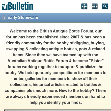
Early Stoneware
Welcome to the British Antique Bottle Forum, our
forum has been established since 2007 & has been a
friendly community for the hobby of digging, buying,
swapping & collecting antique bottles, pots & related
items. Since then we have teamed up with the
Australian Antique Bottle Forum & become "Sister"
forums working together to support & publicize the
hobby. We hold quarterly competitions for members to
enter, galleries for members to show off their
collections, historical articles related to bottles &
companies plus much more. New to the hobby? There
are always friendly experienced members on hand to
help you identify your finds.