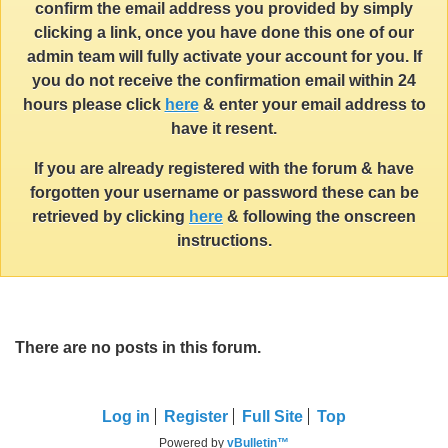
confirm the email address you provided by simply
clicking a link, once you have done this one of our
admin team will fully activate your account for you. If
you do not receive the confirmation email within 24
hours please click
here
& enter your email address to
have it resent.
If you are already registered with the forum & have
forgotten your username or password these can be
retrieved by clicking
here
& following the onscreen
instructions.
There are no posts in this forum.
Log in
Register
Full Site
Top
Powered by
vBulletin™