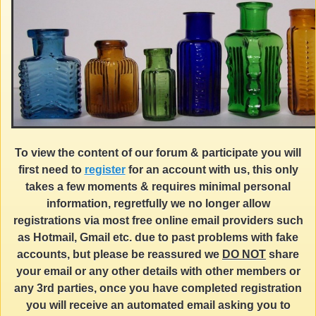
To view the content of our forum & participate you will
first need to
register
for an account with us, this only
takes a few moments & requires minimal personal
information, regretfully we no longer allow
registrations via most free online email providers such
as Hotmail, Gmail etc. due to past problems with fake
accounts, but please be reassured we
DO NOT
share
your email or any other details with other members or
any 3rd parties, once you have completed registration
you will receive an automated email asking you to