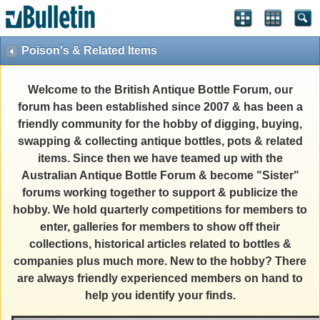
Poison's & Related Items
Welcome to the British Antique Bottle Forum, our
forum has been established since 2007 & has been a
friendly community for the hobby of digging, buying,
swapping & collecting antique bottles, pots & related
items. Since then we have teamed up with the
Australian Antique Bottle Forum & become "Sister"
forums working together to support & publicize the
hobby. We hold quarterly competitions for members to
enter, galleries for members to show off their
collections, historical articles related to bottles &
companies plus much more. New to the hobby? There
are always friendly experienced members on hand to
help you identify your finds.