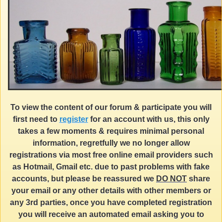
To view the content of our forum & participate you will
first need to
register
for an account with us, this only
takes a few moments & requires minimal personal
information, regretfully we no longer allow
registrations via most free online email providers such
as Hotmail, Gmail etc. due to past problems with fake
accounts, but please be reassured we
DO NOT
share
your email or any other details with other members or
any 3rd parties, once you have completed registration
you will receive an automated email asking you to