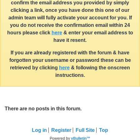
confirm the email address you provided by simply
clicking a link, once you have done this one of our
admin team will fully activate your account for you. If
you do not receive the confirmation email within 24
hours please click
here
& enter your email address to
have it resent.
If you are already registered with the forum & have
forgotten your username or password these can be
retrieved by clicking
here
& following the onscreen
instructions.
There are no posts in this forum.
Log in
Register
Full Site
Top
Powered by
vBulletin™