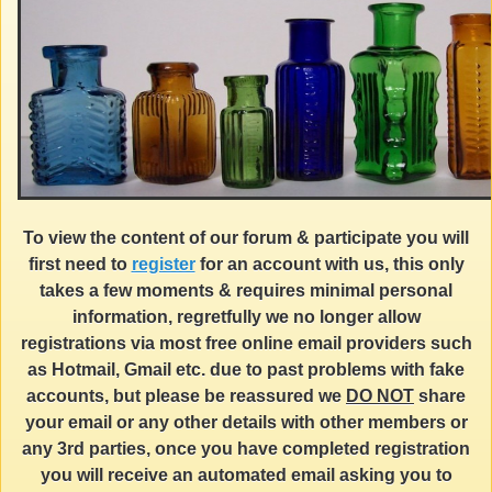
To view the content of our forum & participate you will
first need to
register
for an account with us, this only
takes a few moments & requires minimal personal
information, regretfully we no longer allow
registrations via most free online email providers such
as Hotmail, Gmail etc. due to past problems with fake
accounts, but please be reassured we
DO NOT
share
your email or any other details with other members or
any 3rd parties, once you have completed registration
you will receive an automated email asking you to