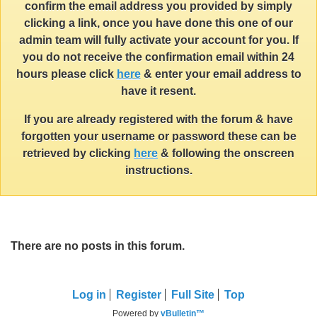
confirm the email address you provided by simply
clicking a link, once you have done this one of our
admin team will fully activate your account for you. If
you do not receive the confirmation email within 24
hours please click
here
& enter your email address to
have it resent.
If you are already registered with the forum & have
forgotten your username or password these can be
retrieved by clicking
here
& following the onscreen
instructions.
There are no posts in this forum.
Log in
Register
Full Site
Top
Powered by
vBulletin™