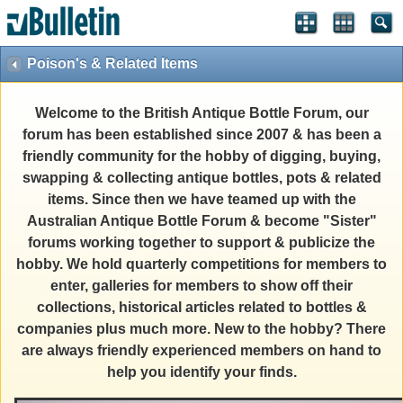
Poison's & Related Items
Welcome to the British Antique Bottle Forum, our
forum has been established since 2007 & has been a
friendly community for the hobby of digging, buying,
swapping & collecting antique bottles, pots & related
items. Since then we have teamed up with the
Australian Antique Bottle Forum & become "Sister"
forums working together to support & publicize the
hobby. We hold quarterly competitions for members to
enter, galleries for members to show off their
collections, historical articles related to bottles &
companies plus much more. New to the hobby? There
are always friendly experienced members on hand to
help you identify your finds.