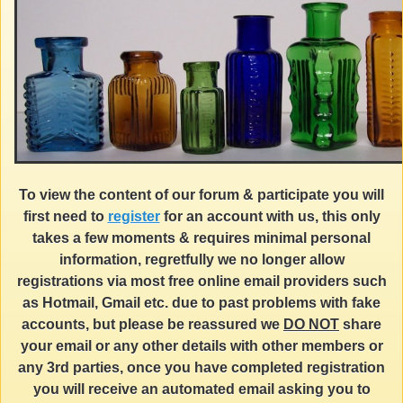
To view the content of our forum & participate you will
first need to
register
for an account with us, this only
takes a few moments & requires minimal personal
information, regretfully we no longer allow
registrations via most free online email providers such
as Hotmail, Gmail etc. due to past problems with fake
accounts, but please be reassured we
DO NOT
share
your email or any other details with other members or
any 3rd parties, once you have completed registration
you will receive an automated email asking you to