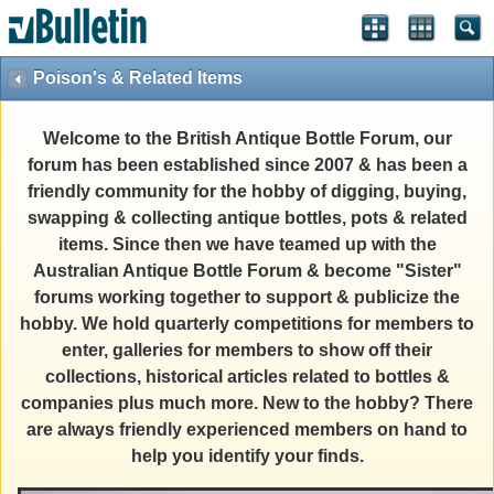
Poison's & Related Items
Welcome to the British Antique Bottle Forum, our
forum has been established since 2007 & has been a
friendly community for the hobby of digging, buying,
swapping & collecting antique bottles, pots & related
items. Since then we have teamed up with the
Australian Antique Bottle Forum & become "Sister"
forums working together to support & publicize the
hobby. We hold quarterly competitions for members to
enter, galleries for members to show off their
collections, historical articles related to bottles &
companies plus much more. New to the hobby? There
are always friendly experienced members on hand to
help you identify your finds.