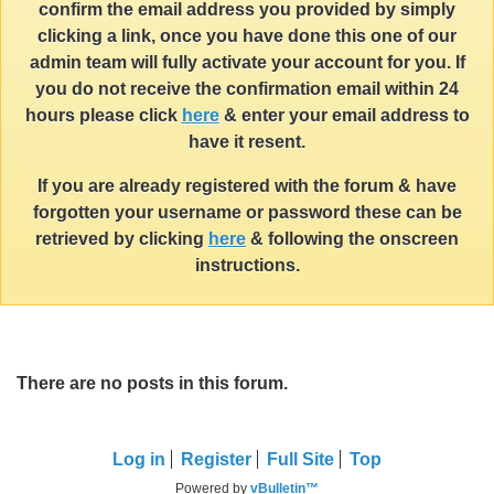
confirm the email address you provided by simply
clicking a link, once you have done this one of our
admin team will fully activate your account for you. If
you do not receive the confirmation email within 24
hours please click
here
& enter your email address to
have it resent.
If you are already registered with the forum & have
forgotten your username or password these can be
retrieved by clicking
here
& following the onscreen
instructions.
There are no posts in this forum.
Log in
Register
Full Site
Top
Powered by
vBulletin™