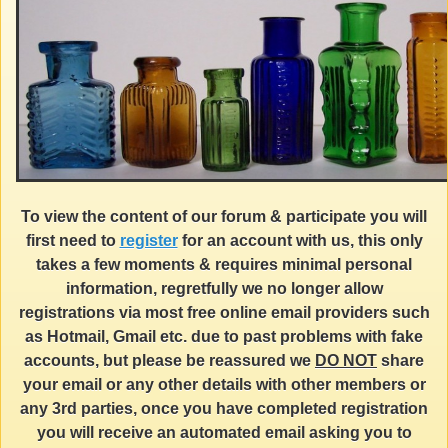
To view the content of our forum & participate you will
first need to
register
for an account with us, this only
takes a few moments & requires minimal personal
information, regretfully we no longer allow
registrations via most free online email providers such
as Hotmail, Gmail etc. due to past problems with fake
accounts, but please be reassured we
DO NOT
share
your email or any other details with other members or
any 3rd parties, once you have completed registration
you will receive an automated email asking you to