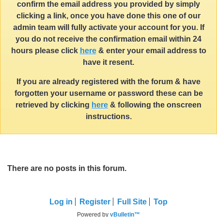
confirm the email address you provided by simply
clicking a link, once you have done this one of our
admin team will fully activate your account for you. If
you do not receive the confirmation email within 24
hours please click
here
& enter your email address to
have it resent.
If you are already registered with the forum & have
forgotten your username or password these can be
retrieved by clicking
here
& following the onscreen
instructions.
There are no posts in this forum.
Log in
Register
Full Site
Top
Powered by
vBulletin™