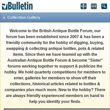
Collection Gallery
Welcome to the British Antique Bottle Forum, our
forum has been established since 2007 & has been a
friendly community for the hobby of digging, buying,
swapping & collecting antique bottles, pots & related
items. Since then we have teamed up with the
Australian Antique Bottle Forum & become "Sister"
forums working together to support & publicize the
hobby. We hold quarterly competitions for members to
enter, galleries for members to show off their
collections, historical articles related to bottles &
companies plus much more. New to the hobby? There
are always friendly experienced members on hand to
help you identify your finds.