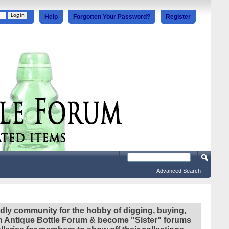
Help
Forgotten Your Password?
Register
Advanced Search
ndly community for the hobby of digging, buying,
ian Antique Bottle Forum & become "Sister" forums