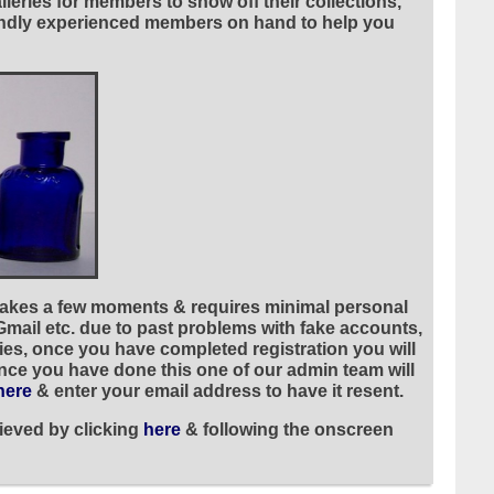
leries for members to show off their collections,
riendly experienced members on hand to help you
 takes a few moments & requires minimal personal
 Gmail etc. due to past problems with fake accounts,
ies, once you have completed registration you will
once you have done this one of our admin team will
here
& enter your email address to have it resent.
ieved by clicking
here
& following the onscreen