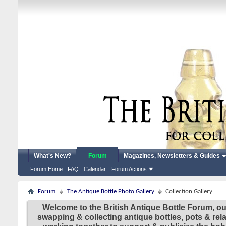
What's New?
Forum
Magazines, Newsletters & Guides
Forum Home
FAQ
Calendar
Forum Actions
Forum
The Antique Bottle Photo Gallery
Collection Gallery
Welcome to the British Antique Bottle Forum, ou
swapping & collecting antique bottles, pots & re