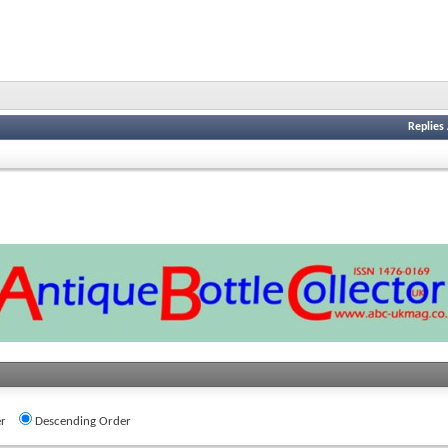
Replies
r
Descending Order