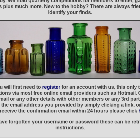
y. We hold quarterly competitions for members to enter, gal
nies plus much more. New to the hobby? There are always f
identify your finds.
 will first need to
register
for an account with us, this only
ations via most free online email providers such as Hotmail,
ail or any other details with other members or any 3rd part
the email address you provided by simply clicking a link, 
t receive the confirmation email within 24 hours please click
 have forgotten your username or password these can be retr
instructions.