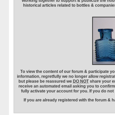
working together to support & publicize the hobb
historical articles related to bottles & compa
To view the content of our forum & participate you
information, regretfully we no longer allow registr
but please be reassured we
DO NOT
share your em
receive an automated email asking you to confirm 
fully activate your account for you. If you do no
If you are already registered with the forum &