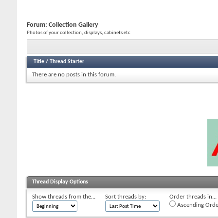
Forum:
Collection Gallery
Photos of your collection, displays, cabinets etc
Title
/
Thread Starter
There are no posts in this forum.
Thread Display Options
Show threads from the...
Sort threads by:
Order threads in...
Ascending Orde