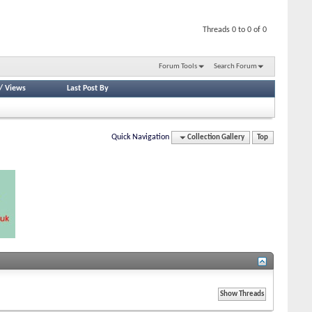
Threads 0 to 0 of 0
Forum Tools
Search Forum
/
Views
Last Post By
Quick Navigation
Collection Gallery
Top