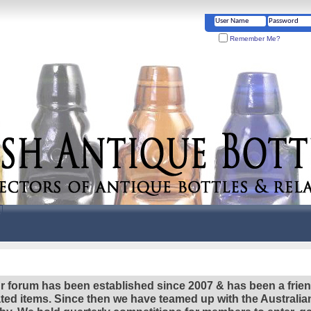
Remember Me?
r forum has been established since 2007 & has been a frie
lated items. Since then we have teamed up with the Austral