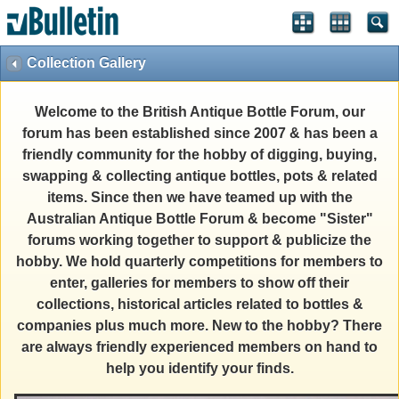
Collection Gallery
Welcome to the British Antique Bottle Forum, our
forum has been established since 2007 & has been a
friendly community for the hobby of digging, buying,
swapping & collecting antique bottles, pots & related
items. Since then we have teamed up with the
Australian Antique Bottle Forum & become "Sister"
forums working together to support & publicize the
hobby. We hold quarterly competitions for members to
enter, galleries for members to show off their
collections, historical articles related to bottles &
companies plus much more. New to the hobby? There
are always friendly experienced members on hand to
help you identify your finds.