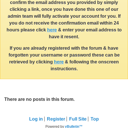
confirm the email address you provided by simply
clicking a link, once you have done this one of our
admin team will fully activate your account for you. If
you do not receive the confirmation email within 24
hours please click
here
& enter your email address to
have it resent.
If you are already registered with the forum & have
forgotten your username or password these can be
retrieved by clicking
here
& following the onscreen
instructions.
There are no posts in this forum.
Log in
Register
Full Site
Top
Powered by
vBulletin™