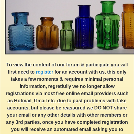
To view the content of our forum & participate you will
first need to
register
for an account with us, this only
takes a few moments & requires minimal personal
information, regretfully we no longer allow
registrations via most free online email providers such
as Hotmail, Gmail etc. due to past problems with fake
accounts, but please be reassured we
DO NOT
share
your email or any other details with other members or
any 3rd parties, once you have completed registration
you will receive an automated email asking you to