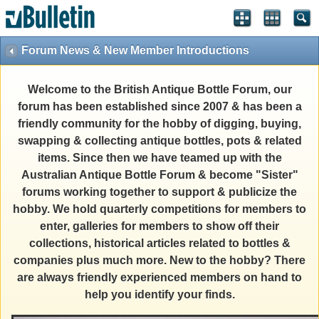
Forum News & New Member Introductions
Welcome to the British Antique Bottle Forum, our
forum has been established since 2007 & has been a
friendly community for the hobby of digging, buying,
swapping & collecting antique bottles, pots & related
items. Since then we have teamed up with the
Australian Antique Bottle Forum & become "Sister"
forums working together to support & publicize the
hobby. We hold quarterly competitions for members to
enter, galleries for members to show off their
collections, historical articles related to bottles &
companies plus much more. New to the hobby? There
are always friendly experienced members on hand to
help you identify your finds.