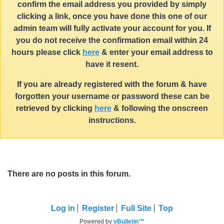
confirm the email address you provided by simply
clicking a link, once you have done this one of our
admin team will fully activate your account for you. If
you do not receive the confirmation email within 24
hours please click
here
& enter your email address to
have it resent.
If you are already registered with the forum & have
forgotten your username or password these can be
retrieved by clicking
here
& following the onscreen
instructions.
There are no posts in this forum.
Log in
Register
Full Site
Top
Powered by
vBulletin™