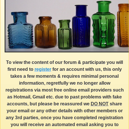
To view the content of our forum & participate you will
first need to
register
for an account with us, this only
takes a few moments & requires minimal personal
information, regretfully we no longer allow
registrations via most free online email providers such
as Hotmail, Gmail etc. due to past problems with fake
accounts, but please be reassured we
DO NOT
share
your email or any other details with other members or
any 3rd parties, once you have completed registration
you will receive an automated email asking you to