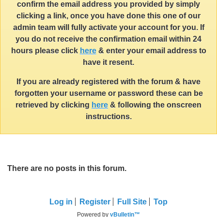
confirm the email address you provided by simply
clicking a link, once you have done this one of our
admin team will fully activate your account for you. If
you do not receive the confirmation email within 24
hours please click
here
& enter your email address to
have it resent.
If you are already registered with the forum & have
forgotten your username or password these can be
retrieved by clicking
here
& following the onscreen
instructions.
There are no posts in this forum.
Log in
Register
Full Site
Top
Powered by
vBulletin™