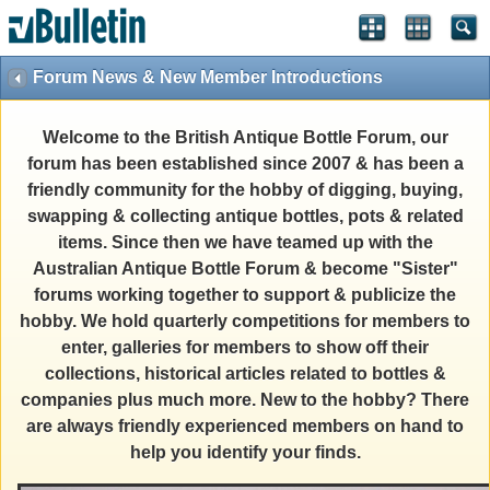
Forum News & New Member Introductions
Welcome to the British Antique Bottle Forum, our
forum has been established since 2007 & has been a
friendly community for the hobby of digging, buying,
swapping & collecting antique bottles, pots & related
items. Since then we have teamed up with the
Australian Antique Bottle Forum & become "Sister"
forums working together to support & publicize the
hobby. We hold quarterly competitions for members to
enter, galleries for members to show off their
collections, historical articles related to bottles &
companies plus much more. New to the hobby? There
are always friendly experienced members on hand to
help you identify your finds.