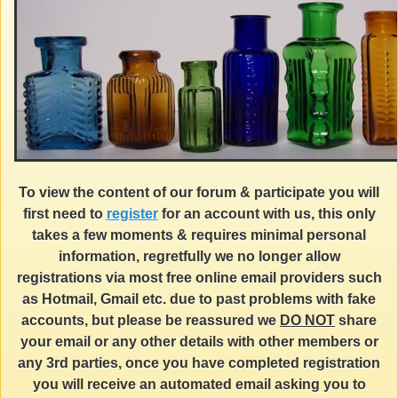
To view the content of our forum & participate you will
first need to
register
for an account with us, this only
takes a few moments & requires minimal personal
information, regretfully we no longer allow
registrations via most free online email providers such
as Hotmail, Gmail etc. due to past problems with fake
accounts, but please be reassured we
DO NOT
share
your email or any other details with other members or
any 3rd parties, once you have completed registration
you will receive an automated email asking you to