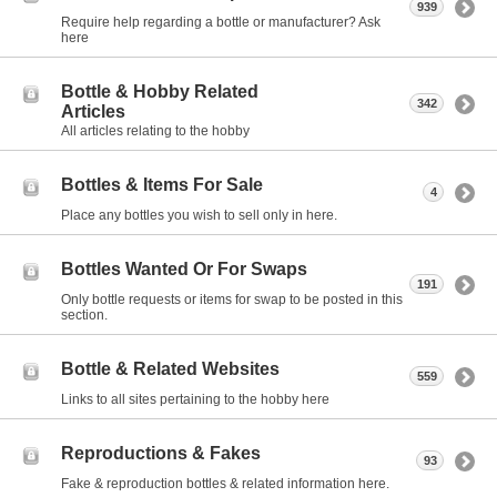
939
Require help regarding a bottle or manufacturer? Ask
here
Bottle & Hobby Related
342
Articles
All articles relating to the hobby
Bottles & Items For Sale
4
Place any bottles you wish to sell only in here.
Bottles Wanted Or For Swaps
191
Only bottle requests or items for swap to be posted in this
section.
Bottle & Related Websites
559
Links to all sites pertaining to the hobby here
Reproductions & Fakes
93
Fake & reproduction bottles & related information here.