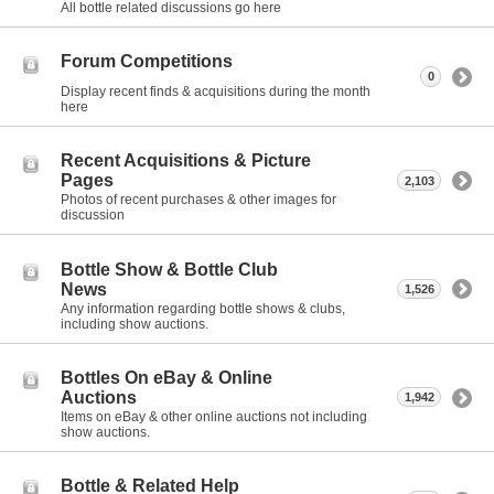
All bottle related discussions go here
Forum Competitions
0
Display recent finds & acquisitions during the month
here
Recent Acquisitions & Picture
Pages
2,103
Photos of recent purchases & other images for
discussion
Bottle Show & Bottle Club
News
1,526
Any information regarding bottle shows & clubs,
including show auctions.
Bottles On eBay & Online
Auctions
1,942
Items on eBay & other online auctions not including
show auctions.
Bottle & Related Help