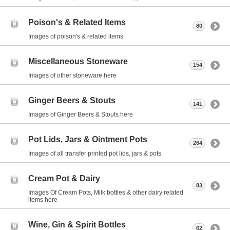
Poison's & Related Items
80
Images of poison's & related items
Miscellaneous Stoneware
154
Images of other stoneware here
Ginger Beers & Stouts
141
Images of Ginger Beers & Stouts here
Pot Lids, Jars & Ointment Pots
264
Images of all transfer printed pot lids, jars & pots
Cream Pot & Dairy
83
Images Of Cream Pots, Milk bottles & other dairy related
items here
Wine, Gin & Spirit Bottles
62