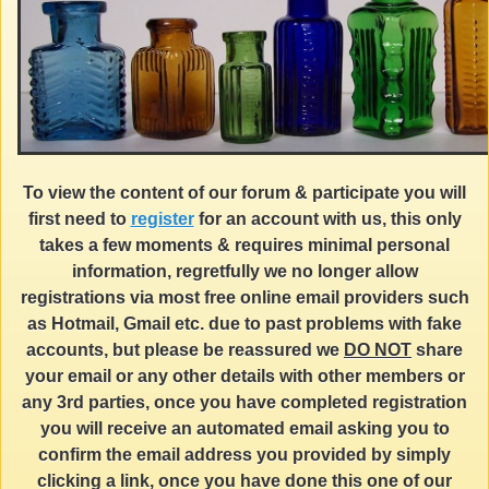
To view the content of our forum & participate you will
first need to
register
for an account with us, this only
takes a few moments & requires minimal personal
information, regretfully we no longer allow
registrations via most free online email providers such
as Hotmail, Gmail etc. due to past problems with fake
accounts, but please be reassured we
DO NOT
share
your email or any other details with other members or
any 3rd parties, once you have completed registration
you will receive an automated email asking you to
confirm the email address you provided by simply
clicking a link, once you have done this one of our