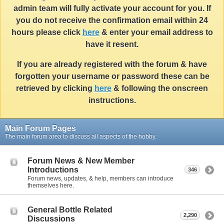
admin team will fully activate your account for you. If
you do not receive the confirmation email within 24
hours please click
here
& enter your email address to
have it resent.
If you are already registered with the forum & have
forgotten your username or password these can be
retrieved by clicking
here
& following the onscreen
instructions.
Main Forum Pages
The main forum area to discuss all aspects of the hobby.
Forum News & New Member
Introductions
346
Forum news, updates, & help, members can introduce
themselves here.
General Bottle Related
2,290
Discussions