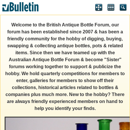
Welcome to the British Antique Bottle Forum, our
forum has been established since 2007 & has been a
friendly community for the hobby of digging, buying,
swapping & collecting antique bottles, pots & related
items. Since then we have teamed up with the
Australian Antique Bottle Forum & become "Sister"
forums working together to support & publicize the
hobby. We hold quarterly competitions for members to
enter, galleries for members to show off their
collections, historical articles related to bottles &
companies plus much more. New to the hobby? There
are always friendly experienced members on hand to
help you identify your finds.