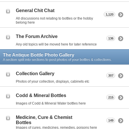
General Chit Chat
1,120
All discussions not relating to bottles or the hobby
belong here
The Forum Archive
136
Any old topics will be moved here for later reference
The Antique Bottle Photo Gallery
A section split into sections to post photos of your bottles & collections.
Collection Gallery
307
Photos of your collection, displays, cabinets etc
Codd & Mineral Bottles
215
Images of Codd & Mineral Water bottles here
Medicine, Cure & Chemist
149
Bottles
Images of cures, medicines, remedies, poisons here