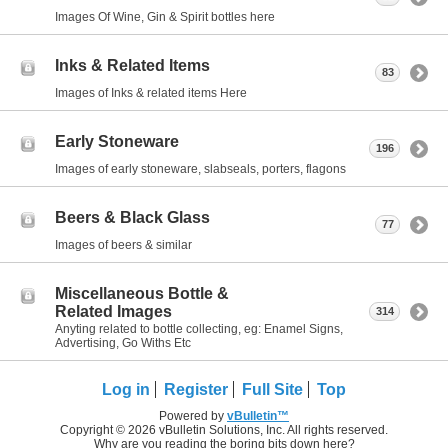
Images Of Wine, Gin & Spirit bottles here
Inks & Related Items
83
Images of Inks & related items Here
Early Stoneware
196
Images of early stoneware, slabseals, porters, flagons
Beers & Black Glass
77
Images of beers & similar
Miscellaneous Bottle &
Related Images
314
Anyting related to bottle collecting, eg: Enamel Signs,
Advertising, Go Withs Etc
Log in
Register
Full Site
Top
Powered by
vBulletin™
Copyright © 2026 vBulletin Solutions, Inc. All rights reserved.
Why are you reading the boring bits down here?