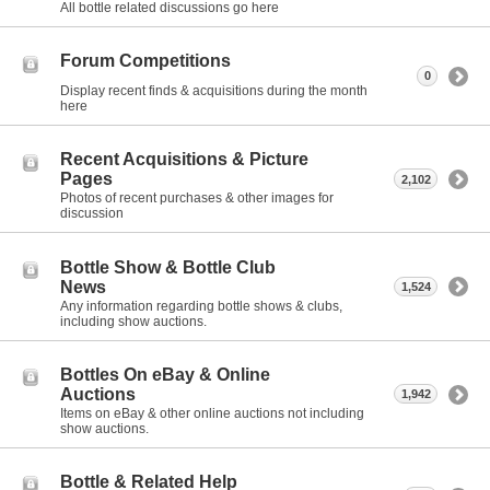
All bottle related discussions go here
Forum Competitions
0
Display recent finds & acquisitions during the month
here
Recent Acquisitions & Picture
Pages
2,102
Photos of recent purchases & other images for
discussion
Bottle Show & Bottle Club
News
1,524
Any information regarding bottle shows & clubs,
including show auctions.
Bottles On eBay & Online
Auctions
1,942
Items on eBay & other online auctions not including
show auctions.
Bottle & Related Help