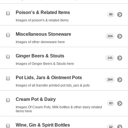
Poison's & Related Items
80
Images of poison's & related items
Miscellaneous Stoneware
154
Images of other stoneware here
Ginger Beers & Stouts
141
Images of Ginger Beers & Stouts here
Pot Lids, Jars & Ointment Pots
264
Images of all transfer printed pot lids, jars & pots
Cream Pot & Dairy
83
Images Of Cream Pots, Milk bottles & other dairy related
items here
Wine, Gin & Spirit Bottles
62