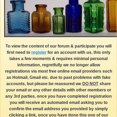
To view the content of our forum & participate you will
first need to
register
for an account with us, this only
takes a few moments & requires minimal personal
information, regretfully we no longer allow
registrations via most free online email providers such
as Hotmail, Gmail etc. due to past problems with fake
accounts, but please be reassured we
DO NOT
share
your email or any other details with other members or
any 3rd parties, once you have completed registration
you will receive an automated email asking you to
confirm the email address you provided by simply
clicking a link, once you have done this one of our