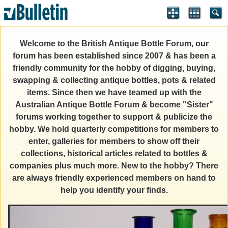
Welcome to the British Antique Bottle Forum, our
forum has been established since 2007 & has been a
friendly community for the hobby of digging, buying,
swapping & collecting antique bottles, pots & related
items. Since then we have teamed up with the
Australian Antique Bottle Forum & become "Sister"
forums working together to support & publicize the
hobby. We hold quarterly competitions for members to
enter, galleries for members to show off their
collections, historical articles related to bottles &
companies plus much more. New to the hobby? There
are always friendly experienced members on hand to
help you identify your finds.