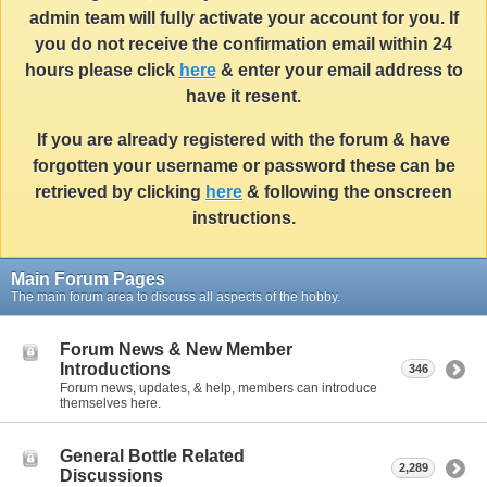
admin team will fully activate your account for you. If
you do not receive the confirmation email within 24
hours please click
here
& enter your email address to
have it resent.
If you are already registered with the forum & have
forgotten your username or password these can be
retrieved by clicking
here
& following the onscreen
instructions.
Main Forum Pages
The main forum area to discuss all aspects of the hobby.
Forum News & New Member
Introductions
346
Forum news, updates, & help, members can introduce
themselves here.
General Bottle Related
2,289
Discussions