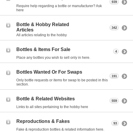
939
Require help regarding a bottle or manufacturer? Ask
here
Bottle & Hobby Related
342
Articles
All articles relating to the hobby
Bottles & Items For Sale
4
Place any bottles you wish to sell only in here.
Bottles Wanted Or For Swaps
191
Only bottle requests or items for swap to be posted in this
section.
Bottle & Related Websites
559
Links to all sites pertaining to the hobby here
Reproductions & Fakes
93
Fake & reproduction bottles & related information here.