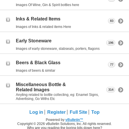
Images Of Wine, Gin & Spirit bottles here
Inks & Related Items
83
Images of Inks & related items Here
Early Stoneware
196
Images of early stoneware, slabseals, porters, flagons
Beers & Black Glass
77
Images of beers & similar
Miscellaneous Bottle &
Related Images
314
Anyting related to bottle collecting, eg: Enamel Signs,
Advertising, Go Withs Etc
Log in
Register
Full Site
Top
Powered by
vBulletin™
Copyright © 2026 vBulletin Solutions, Inc. All rights reserved.
Why are you reading the boring bits down here?