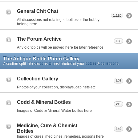
General Chit Chat
1,120
All discussions not relating to bottles or the hobby
belong here
The Forum Archive
136
Any old topics will be moved here for later reference
The Antique Bottle Photo Gallery
A section split into sections to post photos of your bottles & collections.
Collection Gallery
307
Photos of your collection, displays, cabinets etc
Codd & Mineral Bottles
215
Images of Codd & Mineral Water bottles here
Medicine, Cure & Chemist
149
Bottles
Images of cures, medicines, remedies, poisons here