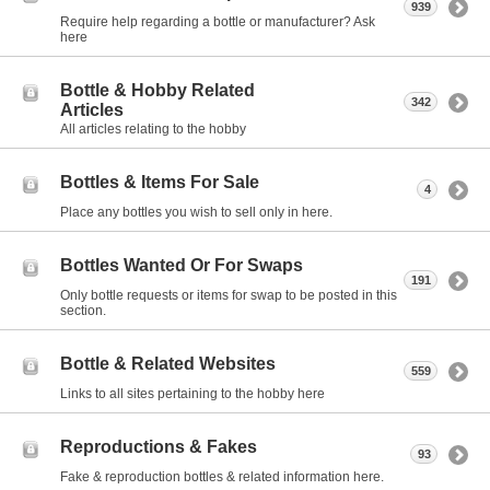
939
Require help regarding a bottle or manufacturer? Ask
here
Bottle & Hobby Related
342
Articles
All articles relating to the hobby
Bottles & Items For Sale
4
Place any bottles you wish to sell only in here.
Bottles Wanted Or For Swaps
191
Only bottle requests or items for swap to be posted in this
section.
Bottle & Related Websites
559
Links to all sites pertaining to the hobby here
Reproductions & Fakes
93
Fake & reproduction bottles & related information here.