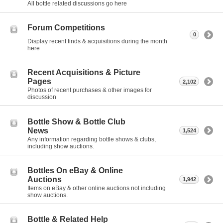
All bottle related discussions go here
Forum Competitions
0
Display recent finds & acquisitions during the month
here
Recent Acquisitions & Picture
Pages
2,102
Photos of recent purchases & other images for
discussion
Bottle Show & Bottle Club
News
1,524
Any information regarding bottle shows & clubs,
including show auctions.
Bottles On eBay & Online
Auctions
1,942
Items on eBay & other online auctions not including
show auctions.
Bottle & Related Help