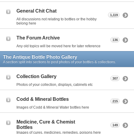
General Chit Chat
1,119
All discussions not relating to bottles or the hobby
belong here
The Forum Archive
136
Any old topics will be moved here for later reference
The Antique Bottle Photo Gallery
A section split into sections to post photos of your bottles & collections.
Collection Gallery
307
Photos of your collection, displays, cabinets etc
Codd & Mineral Bottles
215
Images of Codd & Mineral Water bottles here
Medicine, Cure & Chemist
149
Bottles
Images of cures, medicines, remedies, poisons here