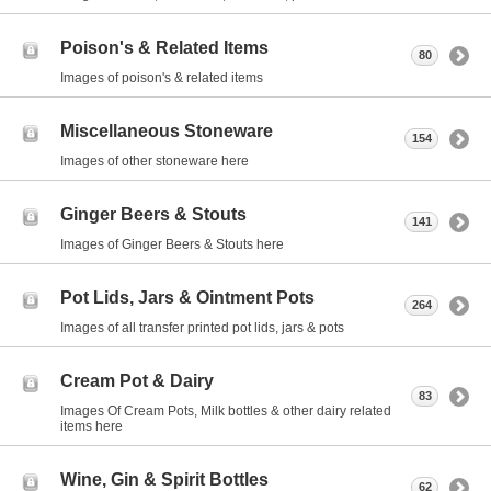
Poison's & Related Items
80
Images of poison's & related items
Miscellaneous Stoneware
154
Images of other stoneware here
Ginger Beers & Stouts
141
Images of Ginger Beers & Stouts here
Pot Lids, Jars & Ointment Pots
264
Images of all transfer printed pot lids, jars & pots
Cream Pot & Dairy
83
Images Of Cream Pots, Milk bottles & other dairy related
items here
Wine, Gin & Spirit Bottles
62