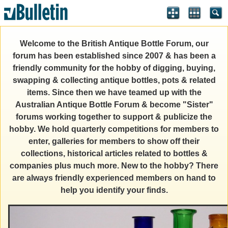
Welcome to the British Antique Bottle Forum, our
forum has been established since 2007 & has been a
friendly community for the hobby of digging, buying,
swapping & collecting antique bottles, pots & related
items. Since then we have teamed up with the
Australian Antique Bottle Forum & become "Sister"
forums working together to support & publicize the
hobby. We hold quarterly competitions for members to
enter, galleries for members to show off their
collections, historical articles related to bottles &
companies plus much more. New to the hobby? There
are always friendly experienced members on hand to
help you identify your finds.