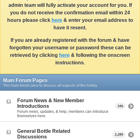
admin team will fully activate your account for you. If
you do not receive the confirmation email within 24
hours please click
here
& enter your email address to
have it resent.
If you are already registered with the forum & have
forgotten your username or password these can be
retrieved by clicking
here
& following the onscreen
instructions.
Main Forum Pages
The main forum area to discuss all aspects of the hobby.
Forum News & New Member
Introductions
346
Forum news, updates, & help, members can introduce
themselves here.
General Bottle Related
2,289
Discussions