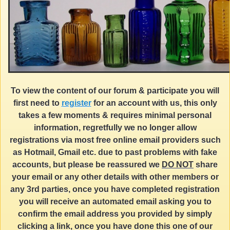
To view the content of our forum & participate you will
first need to
register
for an account with us, this only
takes a few moments & requires minimal personal
information, regretfully we no longer allow
registrations via most free online email providers such
as Hotmail, Gmail etc. due to past problems with fake
accounts, but please be reassured we
DO NOT
share
your email or any other details with other members or
any 3rd parties, once you have completed registration
you will receive an automated email asking you to
confirm the email address you provided by simply
clicking a link, once you have done this one of our