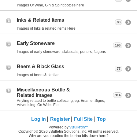
Images Of Wine, Gin & Spirit bottles here
Inks & Related Items
83
Images of Inks & related items Here
Early Stoneware
196
Images of early stoneware, slabseals, porters, flagons
Beers & Black Glass
77
Images of beers & similar
Miscellaneous Bottle &
Related Images
314
Anyting related to bottle collecting, eg: Enamel Signs,
Advertising, Go Withs Etc
Log in
Register
Full Site
Top
Powered by
vBulletin™
Copyright © 2026 vBulletin Solutions, Inc. All rights reserved.
Why are you reading the boring bits down here?