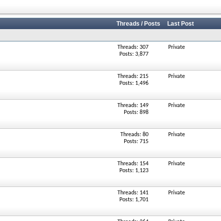
Threads / Posts
Last Post
Threads: 307
Private
Posts: 3,877
Threads: 215
Private
Posts: 1,496
Threads: 149
Private
Posts: 898
Threads: 80
Private
Posts: 715
Threads: 154
Private
Posts: 1,123
Threads: 141
Private
Posts: 1,701