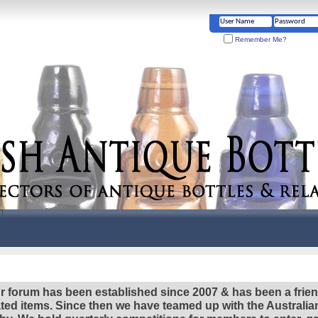
Remember Me?
r forum has been established since 2007 & has been a frie
lated items. Since then we have teamed up with the Austral