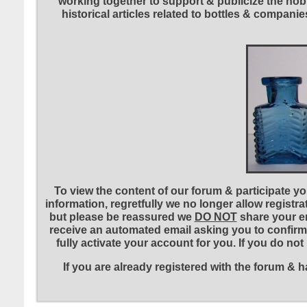
working together to support & publicize the hobb
historical articles related to bottles & compa
To view the content of our forum & participate you
information, regretfully we no longer allow registr
but please be reassured we
DO NOT
share your em
receive an automated email asking you to confirm 
fully activate your account for you. If you do no
If you are already registered with the forum &