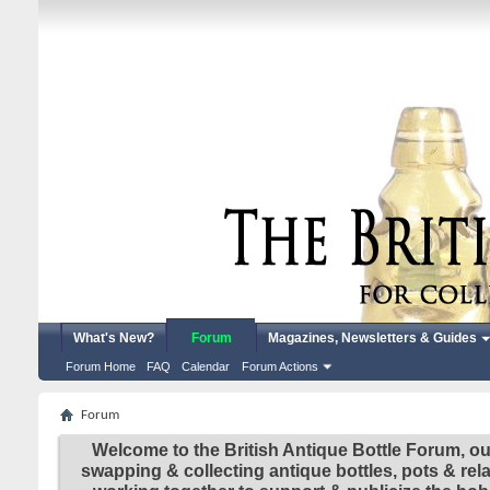
What's New?
Forum
Magazines, Newsletters & Guides
Forum Home
FAQ
Calendar
Forum Actions
Forum
Welcome to the British Antique Bottle Forum, ou
swapping & collecting antique bottles, pots & re