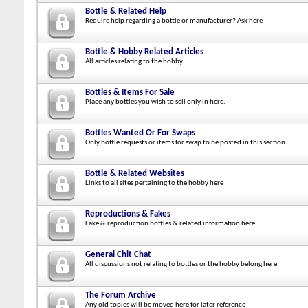
Bottle & Related Help
Require help regarding a bottle or manufacturer? Ask here
Bottle & Hobby Related Articles
All articles relating to the hobby
Bottles & Items For Sale
Place any bottles you wish to sell only in here.
Bottles Wanted Or For Swaps
Only bottle requests or items for swap to be posted in this section.
Bottle & Related Websites
Links to all sites pertaining to the hobby here
Reproductions & Fakes
Fake & reproduction bottles & related information here.
General Chit Chat
All discussions not relating to bottles or the hobby belong here
The Forum Archive
Any old topics will be moved here for later reference