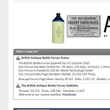
What's Going On?
British Antique Bottle Forum Status
The British Bottle Forum Opened On
01 October 2007
Our Forum Has Been Online For
18 years, 315 days, 10 hours, 1 min
Our Forum Is Hosted At
GSI Air World Technology Center
Our Forum Index Page Has Been Viewed: 14,150,199 Times.
Average Forum Page Views
Hourly
85.63
Daily
2,055.10
Weekly
1
The British Antique Bottle Forum Statistics
Threads
33,751
Posts
128,563
Members
2,433
Welcome to our newest member,
Mandrews