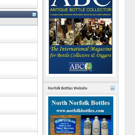
Norfolk Bottles Website