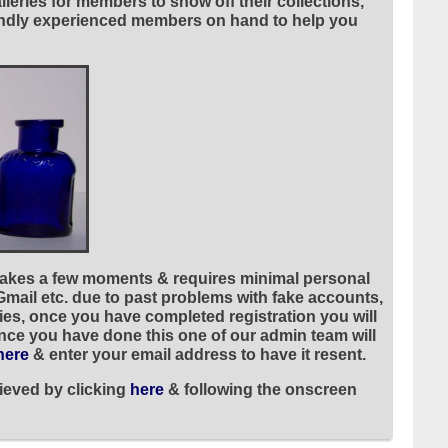
leries for members to show off their collections,
riendly experienced members on hand to help you
 takes a few moments & requires minimal personal
 Gmail etc. due to past problems with fake accounts,
ies, once you have completed registration you will
once you have done this one of our admin team will
here
& enter your email address to have it resent.
ieved by clicking
here
& following the onscreen