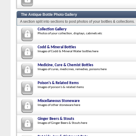
The Antique Bottle Photo Gallery
A section split into sections to post photos of your bottles & collections.
Collection Gallery
Photos of your collection, displays, cabinets etc
Codd & Mineral Bottles
Images of Codd & Mineral Water bottles here
Medicine, Cure & Chemist Bottles
Images of cures, medicines, remedies, poisons here
Poison's & Related Items
Images of poison's & related items
Miscellaneous Stoneware
Images of other stoneware here
Ginger Beers & Stouts
Images of Ginger Beers & Stouts here