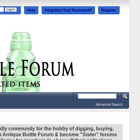
Help
Forgotten Your Password?
Register
Advanced Search
ndly community for the hobby of digging, buying,
ian Antique Bottle Forum & become "Sister" forums