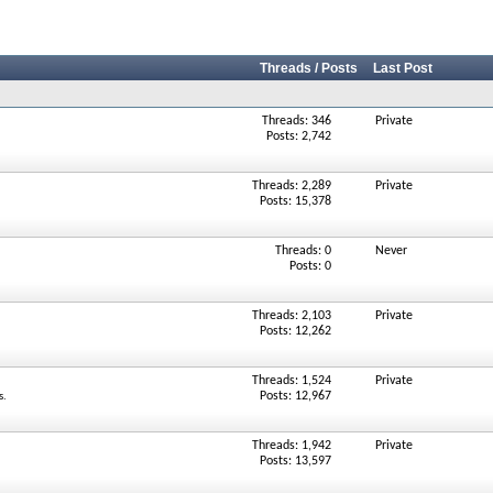
Threads / Posts
Last Post
Threads: 346
Private
Posts: 2,742
Threads: 2,289
Private
Posts: 15,378
Threads: 0
Never
Posts: 0
Threads: 2,103
Private
Posts: 12,262
Threads: 1,524
Private
Posts: 12,967
s.
Threads: 1,942
Private
Posts: 13,597