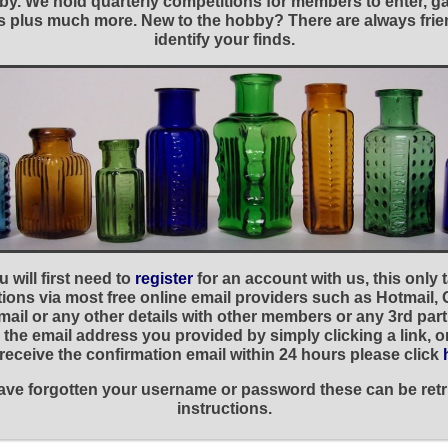
y. We hold quarterly competitions for members to enter, gal
nies plus much more. New to the hobby? There are always f
identify your finds.
 will first need to
register
for an account with us, this only
ations via most free online email providers such as Hotmail,
ail or any other details with other members or any 3rd part
the email address you provided by simply clicking a link, 
t receive the confirmation email within 24 hours please click
 have forgotten your username or password these can be retr
instructions.