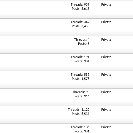
Threads: 939
Private
Posts: 5,613
Threads: 342
Private
Posts: 3,453
Threads: 4
Private
Posts: 5
Threads: 191
Private
Posts: 384
Threads: 559
Private
Posts: 1,576
Threads: 93
Private
Posts: 916
Threads: 1,120
Private
Posts: 6,537
Threads: 136
Private
Posts: 381