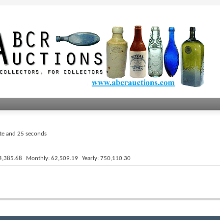
ute and 25 seconds
4,385.68
Monthly
62,509.19
Yearly
750,110.30