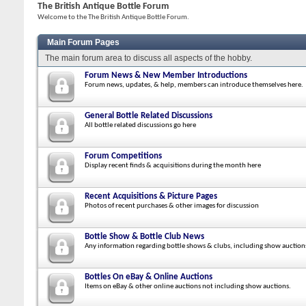
The British Antique Bottle Forum
Welcome to the The British Antique Bottle Forum.
Main Forum Pages
The main forum area to discuss all aspects of the hobby.
Forum News & New Member Introductions
Forum news, updates, & help, members can introduce themselves here.
General Bottle Related Discussions
All bottle related discussions go here
Forum Competitions
Display recent finds & acquisitions during the month here
Recent Acquisitions & Picture Pages
Photos of recent purchases & other images for discussion
Bottle Show & Bottle Club News
Any information regarding bottle shows & clubs, including show auction
Bottles On eBay & Online Auctions
Items on eBay & other online auctions not including show auctions.