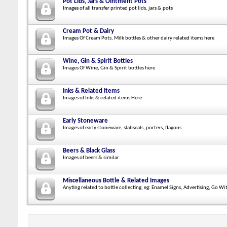
Pot Lids, Jars & Ointment Pots
Images of all transfer printed pot lids, jars & pots
Cream Pot & Dairy
Images Of Cream Pots, Milk bottles & other dairy related items here
Wine, Gin & Spirit Bottles
Images Of Wine, Gin & Spirit bottles here
Inks & Related Items
Images of Inks & related items Here
Early Stoneware
Images of early stoneware, slabseals, porters, flagons
Beers & Black Glass
Images of beers & similar
Miscellaneous Bottle & Related Images
Anyting related to bottle collecting, eg: Enamel Signs, Advertising, Go Wi