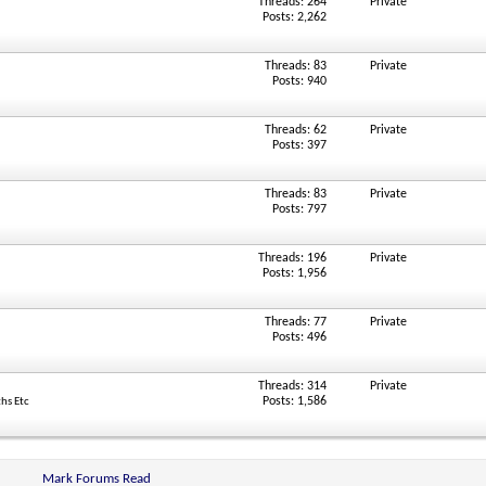
Threads: 264
Private
Posts: 2,262
Threads: 83
Private
Posts: 940
Threads: 62
Private
Posts: 397
Threads: 83
Private
Posts: 797
Threads: 196
Private
Posts: 1,956
Threads: 77
Private
Posts: 496
Threads: 314
Private
Posts: 1,586
ths Etc
Mark Forums Read