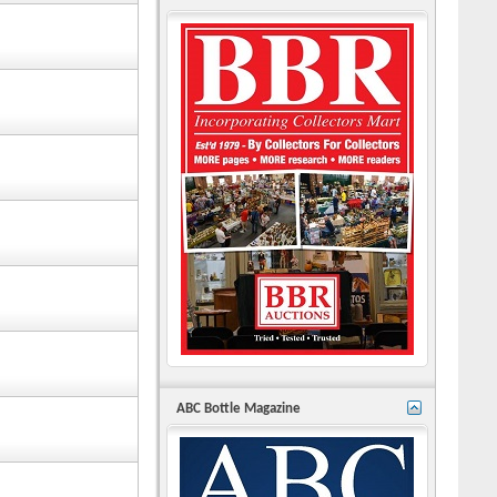
ABC Bottle Magazine