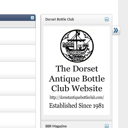
Dorset Bottle Club
BBR Magazine