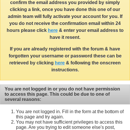
confirm the email address you provided by simply
clicking a link, once you have done this one of our
admin team will fully activate your account for you. If
you do not receive the confirmation email within 24
hours please click
here
& enter your email address to
have it resent.
If you are already registered with the forum & have
forgotten your username or password these can be
retrieved by clicking
here
& following the onscreen
instructions.
You are not logged in or you do not have permission
to access this page. This could be due to one of
several reasons:
You are not logged in. Fill in the form at the bottom of
this page and try again.
You may not have sufficient privileges to access this
page. Are you trying to edit someone else's post,