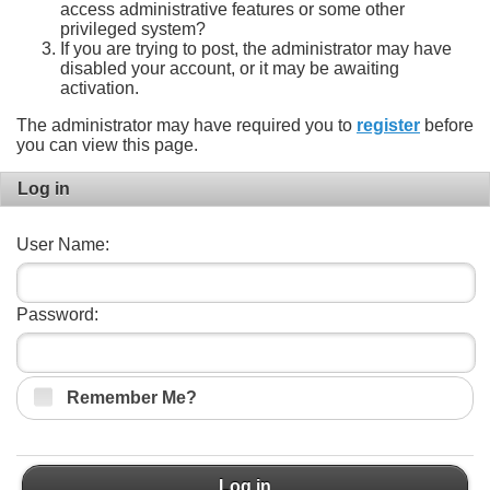
access administrative features or some other
privileged system?
If you are trying to post, the administrator may have
disabled your account, or it may be awaiting
activation.
The administrator may have required you to
register
before
you can view this page.
Log in
User Name:
Password:
Remember Me?
Log in