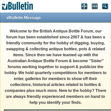
vBulletin Message
Welcome to the British Antique Bottle Forum, our
forum has been established since 2007 & has been a
friendly community for the hobby of digging, buying,
swapping & collecting antique bottles, pots & related
items. Since then we have teamed up with the
Australian Antique Bottle Forum & become "Sister"
forums working together to support & publicize the
hobby. We hold quarterly competitions for members to
enter, galleries for members to show off their
collections, historical articles related to bottles &
companies plus much more. New to the hobby? There
are always friendly experienced members on hand to
help you identify your finds.