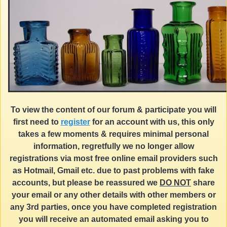
To view the content of our forum & participate you will
first need to
register
for an account with us, this only
takes a few moments & requires minimal personal
information, regretfully we no longer allow
registrations via most free online email providers such
as Hotmail, Gmail etc. due to past problems with fake
accounts, but please be reassured we
DO NOT
share
your email or any other details with other members or
any 3rd parties, once you have completed registration
you will receive an automated email asking you to