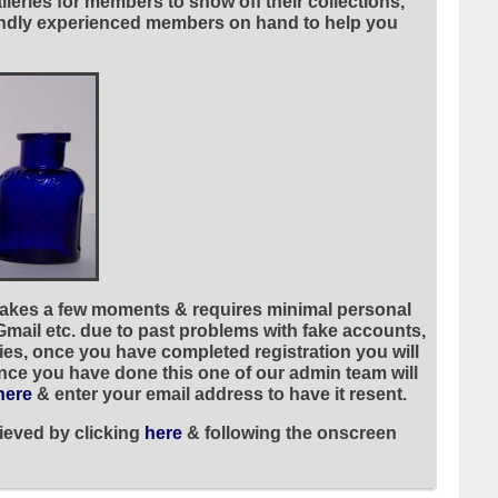
leries for members to show off their collections,
riendly experienced members on hand to help you
 takes a few moments & requires minimal personal
 Gmail etc. due to past problems with fake accounts,
ies, once you have completed registration you will
once you have done this one of our admin team will
here
& enter your email address to have it resent.
ieved by clicking
here
& following the onscreen