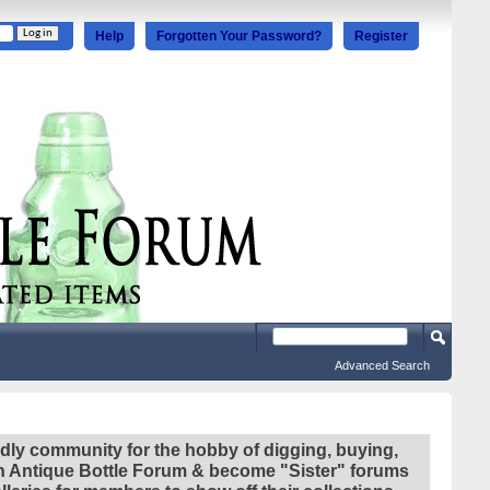
Help
Forgotten Your Password?
Register
Advanced Search
ndly community for the hobby of digging, buying,
ian Antique Bottle Forum & become "Sister" forums