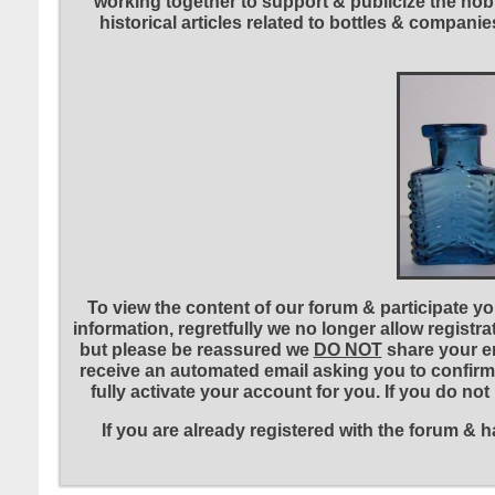
working together to support & publicize the hobb
historical articles related to bottles & compa
To view the content of our forum & participate you
information, regretfully we no longer allow registr
but please be reassured we
DO NOT
share your em
receive an automated email asking you to confirm 
fully activate your account for you. If you do no
If you are already registered with the forum &