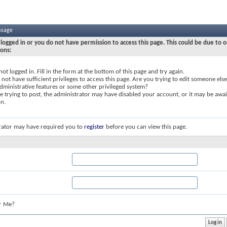
ssage
logged in or you do not have permission to access this page. This could be due to o
sons:
not logged in. Fill in the form at the bottom of this page and try again.
not have sufficient privileges to access this page. Are you trying to edit someone else
dministrative features or some other privileged system?
re trying to post, the administrator may have disabled your account, or it may be awai
on.
rator may have required you to
register
before you can view this page.
r Me?