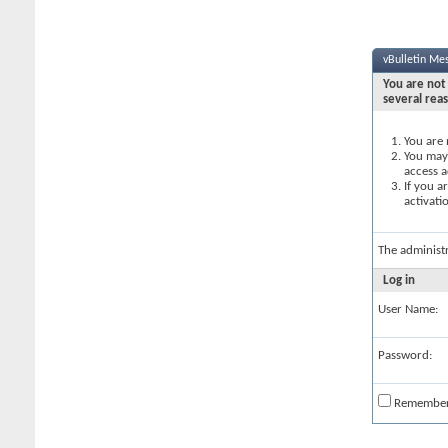
vBulletin Me
You are not 
several rea
You are 
You may 
access a
If you a
activati
The administ
Log in
User Name:
Password:
Remembe