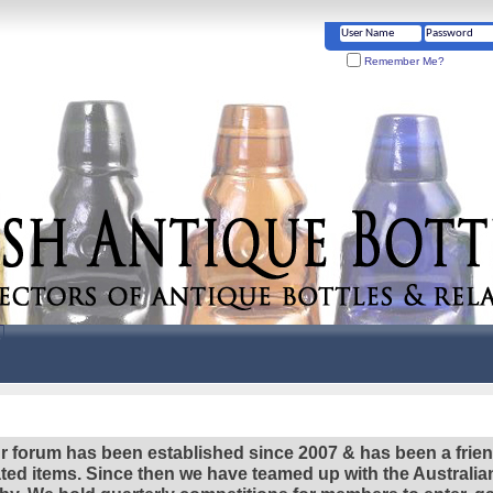
Remember Me?
r forum has been established since 2007 & has been a frie
lated items. Since then we have teamed up with the Austral