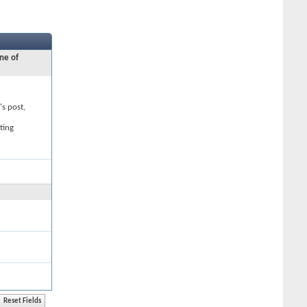
ne of
's post,
ting