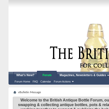
What's New?
Forum
Magazines, Newsletters & Guides
Forum Home
FAQ
Calendar
Forum Actions
vBulletin Message
Welcome to the British Antique Bottle Forum, ou
swapping & collecting antique bottles, pots & re