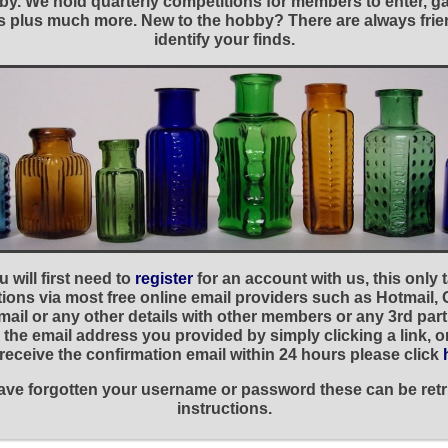
y. We hold quarterly competitions for members to enter, gal
nies plus much more. New to the hobby? There are always f
identify your finds.
 will first need to
register
for an account with us, this only
ations via most free online email providers such as Hotmail,
ail or any other details with other members or any 3rd part
the email address you provided by simply clicking a link, 
t receive the confirmation email within 24 hours please click
 have forgotten your username or password these can be retr
instructions.