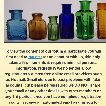
To view the content of our forum & participate you will
first need to
register
for an account with us, this only
takes a few moments & requires minimal personal
information, regretfully we no longer allow
registrations via most free online email providers such
as Hotmail, Gmail etc. due to past problems with fake
accounts, but please be reassured we
DO NOT
share
your email or any other details with other members or
any 3rd parties, once you have completed registration
you will receive an automated email asking you to