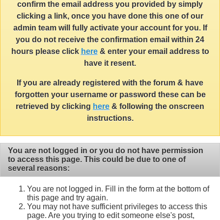
confirm the email address you provided by simply
clicking a link, once you have done this one of our
admin team will fully activate your account for you. If
you do not receive the confirmation email within 24
hours please click
here
& enter your email address to
have it resent.
If you are already registered with the forum & have
forgotten your username or password these can be
retrieved by clicking
here
& following the onscreen
instructions.
You are not logged in or you do not have permission
to access this page. This could be due to one of
several reasons:
You are not logged in. Fill in the form at the bottom of
this page and try again.
You may not have sufficient privileges to access this
page. Are you trying to edit someone else's post,