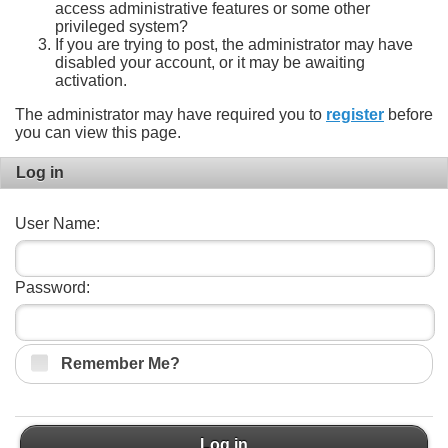
access administrative features or some other
privileged system?
If you are trying to post, the administrator may have
disabled your account, or it may be awaiting
activation.
The administrator may have required you to
register
before
you can view this page.
Log in
User Name:
Password:
Remember Me?
Log in