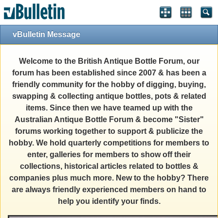
vBulletin Message
Welcome to the British Antique Bottle Forum, our
forum has been established since 2007 & has been a
friendly community for the hobby of digging, buying,
swapping & collecting antique bottles, pots & related
items. Since then we have teamed up with the
Australian Antique Bottle Forum & become "Sister"
forums working together to support & publicize the
hobby. We hold quarterly competitions for members to
enter, galleries for members to show off their
collections, historical articles related to bottles &
companies plus much more. New to the hobby? There
are always friendly experienced members on hand to
help you identify your finds.