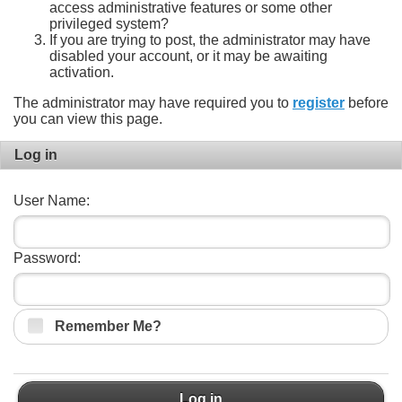
access administrative features or some other
privileged system?
If you are trying to post, the administrator may have
disabled your account, or it may be awaiting
activation.
The administrator may have required you to
register
before
you can view this page.
Log in
User Name:
Password:
Remember Me?
Log in