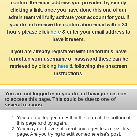
confirm the email address you provided by simply
clicking a link, once you have done this one of our
admin team will fully activate your account for you. If
you do not receive the confirmation email within 24
hours please click
here
& enter your email address to
have it resent.
If you are already registered with the forum & have
forgotten your username or password these can be
retrieved by clicking
here
& following the onscreen
instructions.
You are not logged in or you do not have permission
to access this page. This could be due to one of
several reasons:
You are not logged in. Fill in the form at the bottom of
this page and try again.
You may not have sufficient privileges to access this
page. Are you trying to edit someone else's post,