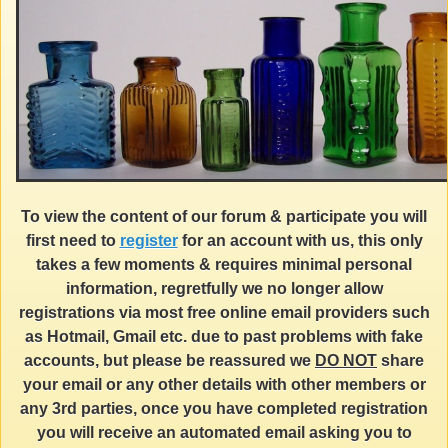
To view the content of our forum & participate you will
first need to
register
for an account with us, this only
takes a few moments & requires minimal personal
information, regretfully we no longer allow
registrations via most free online email providers such
as Hotmail, Gmail etc. due to past problems with fake
accounts, but please be reassured we
DO NOT
share
your email or any other details with other members or
any 3rd parties, once you have completed registration
you will receive an automated email asking you to