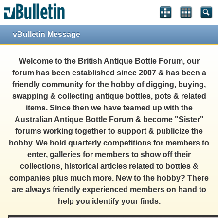
vBulletin Message
Welcome to the British Antique Bottle Forum, our
forum has been established since 2007 & has been a
friendly community for the hobby of digging, buying,
swapping & collecting antique bottles, pots & related
items. Since then we have teamed up with the
Australian Antique Bottle Forum & become "Sister"
forums working together to support & publicize the
hobby. We hold quarterly competitions for members to
enter, galleries for members to show off their
collections, historical articles related to bottles &
companies plus much more. New to the hobby? There
are always friendly experienced members on hand to
help you identify your finds.