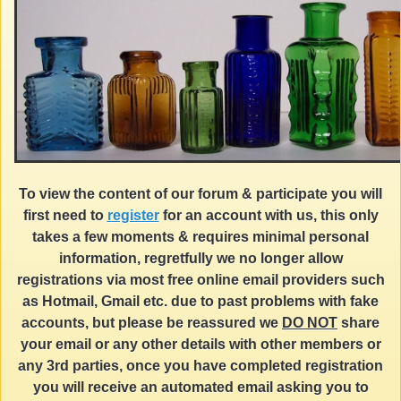
To view the content of our forum & participate you will
first need to
register
for an account with us, this only
takes a few moments & requires minimal personal
information, regretfully we no longer allow
registrations via most free online email providers such
as Hotmail, Gmail etc. due to past problems with fake
accounts, but please be reassured we
DO NOT
share
your email or any other details with other members or
any 3rd parties, once you have completed registration
you will receive an automated email asking you to