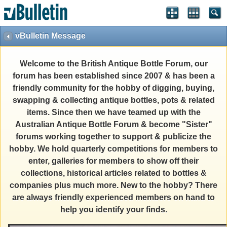
vBulletin Message
Welcome to the British Antique Bottle Forum, our
forum has been established since 2007 & has been a
friendly community for the hobby of digging, buying,
swapping & collecting antique bottles, pots & related
items. Since then we have teamed up with the
Australian Antique Bottle Forum & become "Sister"
forums working together to support & publicize the
hobby. We hold quarterly competitions for members to
enter, galleries for members to show off their
collections, historical articles related to bottles &
companies plus much more. New to the hobby? There
are always friendly experienced members on hand to
help you identify your finds.