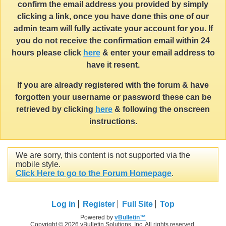
confirm the email address you provided by simply
clicking a link, once you have done this one of our
admin team will fully activate your account for you. If
you do not receive the confirmation email within 24
hours please click
here
& enter your email address to
have it resent.
If you are already registered with the forum & have
forgotten your username or password these can be
retrieved by clicking
here
& following the onscreen
instructions.
We are sorry, this content is not supported via the
mobile style.
Click Here to go to the Forum Homepage
.
Log in
Register
Full Site
Top
Powered by
vBulletin™
Copyright © 2026 vBulletin Solutions, Inc. All rights reserved.