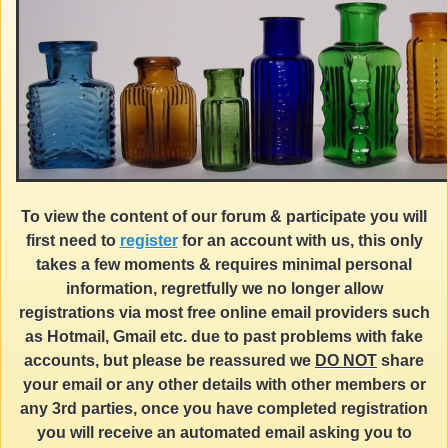
To view the content of our forum & participate you will
first need to
register
for an account with us, this only
takes a few moments & requires minimal personal
information, regretfully we no longer allow
registrations via most free online email providers such
as Hotmail, Gmail etc. due to past problems with fake
accounts, but please be reassured we
DO NOT
share
your email or any other details with other members or
any 3rd parties, once you have completed registration
you will receive an automated email asking you to