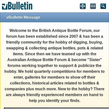
vBulletin Message
Welcome to the British Antique Bottle Forum, our
forum has been established since 2007 & has been a
friendly community for the hobby of digging, buying,
swapping & collecting antique bottles, pots & related
items. Since then we have teamed up with the
Australian Antique Bottle Forum & become "Sister"
forums working together to support & publicize the
hobby. We hold quarterly competitions for members to
enter, galleries for members to show off their
collections, historical articles related to bottles &
companies plus much more. New to the hobby? There
are always friendly experienced members on hand to
help you identify your finds.