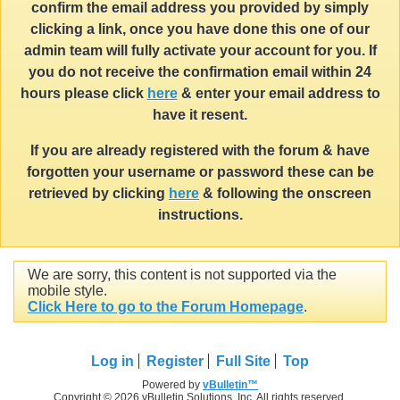
confirm the email address you provided by simply
clicking a link, once you have done this one of our
admin team will fully activate your account for you. If
you do not receive the confirmation email within 24
hours please click
here
& enter your email address to
have it resent.
If you are already registered with the forum & have
forgotten your username or password these can be
retrieved by clicking
here
& following the onscreen
instructions.
We are sorry, this content is not supported via the
mobile style.
Click Here to go to the Forum Homepage
.
Log in
Register
Full Site
Top
Powered by
vBulletin™
Copyright © 2026 vBulletin Solutions, Inc. All rights reserved.