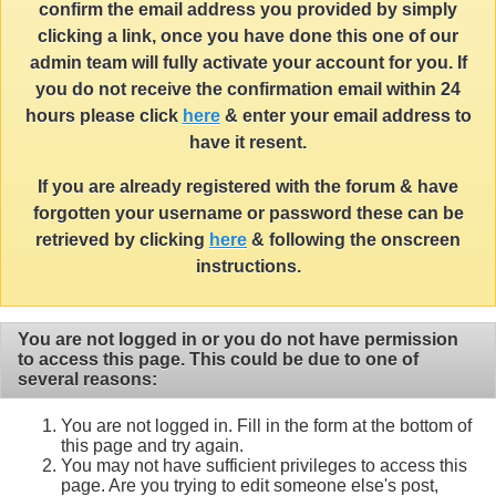
confirm the email address you provided by simply
clicking a link, once you have done this one of our
admin team will fully activate your account for you. If
you do not receive the confirmation email within 24
hours please click
here
& enter your email address to
have it resent.
If you are already registered with the forum & have
forgotten your username or password these can be
retrieved by clicking
here
& following the onscreen
instructions.
You are not logged in or you do not have permission
to access this page. This could be due to one of
several reasons:
You are not logged in. Fill in the form at the bottom of
this page and try again.
You may not have sufficient privileges to access this
page. Are you trying to edit someone else's post,