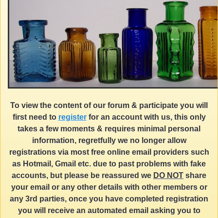
To view the content of our forum & participate you will
first need to
register
for an account with us, this only
takes a few moments & requires minimal personal
information, regretfully we no longer allow
registrations via most free online email providers such
as Hotmail, Gmail etc. due to past problems with fake
accounts, but please be reassured we
DO NOT
share
your email or any other details with other members or
any 3rd parties, once you have completed registration
you will receive an automated email asking you to