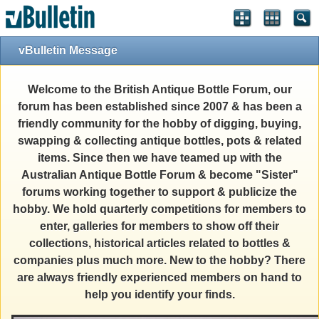
vBulletin Message
Welcome to the British Antique Bottle Forum, our
forum has been established since 2007 & has been a
friendly community for the hobby of digging, buying,
swapping & collecting antique bottles, pots & related
items. Since then we have teamed up with the
Australian Antique Bottle Forum & become "Sister"
forums working together to support & publicize the
hobby. We hold quarterly competitions for members to
enter, galleries for members to show off their
collections, historical articles related to bottles &
companies plus much more. New to the hobby? There
are always friendly experienced members on hand to
help you identify your finds.