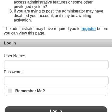
access administrative features or some other
privileged system?
If you are trying to post, the administrator may have
disabled your account, or it may be awaiting
activation.
The administrator may have required you to
register
before
you can view this page.
Log in
User Name:
Password:
Remember Me?
Log in