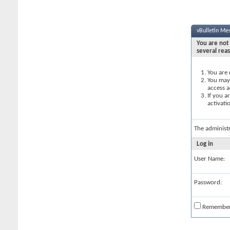
vBulletin Me
You are not 
several rea
You are 
You may 
access a
If you a
activati
The administ
Log in
User Name:
Password:
Remembe