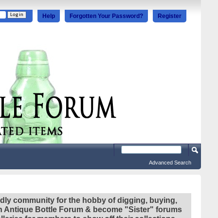
Help
Forgotten Your Password?
Register
Advanced Search
ndly community for the hobby of digging, buying,
ian Antique Bottle Forum & become "Sister" forums