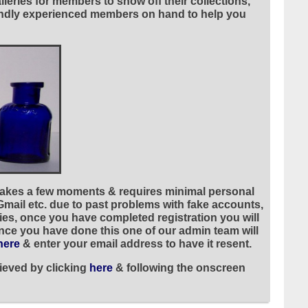
leries for members to show off their collections,
riendly experienced members on hand to help you
 takes a few moments & requires minimal personal
 Gmail etc. due to past problems with fake accounts,
ies, once you have completed registration you will
once you have done this one of our admin team will
here
& enter your email address to have it resent.
ieved by clicking
here
& following the onscreen