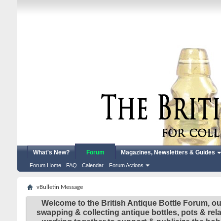
What's New?
Forum
Magazines, Newsletters & Guides
Forum Home
FAQ
Calendar
Forum Actions
vBulletin Message
Welcome to the British Antique Bottle Forum, ou
swapping & collecting antique bottles, pots & re