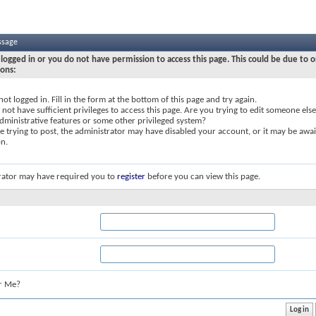
ssage
logged in or you do not have permission to access this page. This could be due to o
sons:
not logged in. Fill in the form at the bottom of this page and try again.
not have sufficient privileges to access this page. Are you trying to edit someone else
dministrative features or some other privileged system?
re trying to post, the administrator may have disabled your account, or it may be awai
on.
rator may have required you to
register
before you can view this page.
r Me?