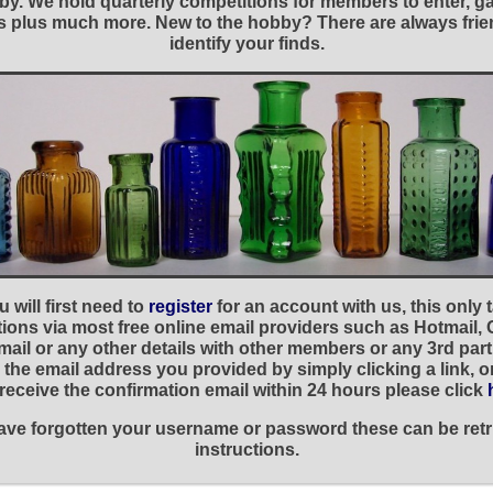
y. We hold quarterly competitions for members to enter, gal
nies plus much more. New to the hobby? There are always f
identify your finds.
 will first need to
register
for an account with us, this only
ations via most free online email providers such as Hotmail,
ail or any other details with other members or any 3rd part
the email address you provided by simply clicking a link, 
t receive the confirmation email within 24 hours please click
 have forgotten your username or password these can be retr
instructions.