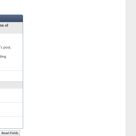
ne of
's post,
ting