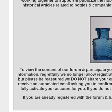
working together to support & publicize the hobb
historical articles related to bottles & compa
To view the content of our forum & participate you
information, regretfully we no longer allow registr
but please be reassured we
DO NOT
share your em
receive an automated email asking you to confirm 
fully activate your account for you. If you do no
If you are already registered with the forum &