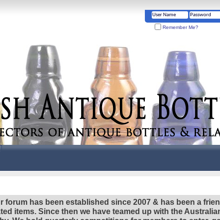
Remember Me?
r forum has been established since 2007 & has been a frie
lated items. Since then we have teamed up with the Austral