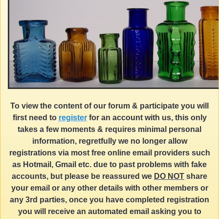
To view the content of our forum & participate you will
first need to
register
for an account with us, this only
takes a few moments & requires minimal personal
information, regretfully we no longer allow
registrations via most free online email providers such
as Hotmail, Gmail etc. due to past problems with fake
accounts, but please be reassured we
DO NOT
share
your email or any other details with other members or
any 3rd parties, once you have completed registration
you will receive an automated email asking you to