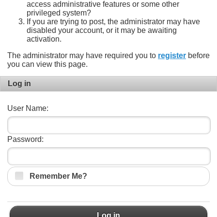
access administrative features or some other
privileged system?
If you are trying to post, the administrator may have
disabled your account, or it may be awaiting
activation.
The administrator may have required you to
register
before
you can view this page.
Log in
User Name:
Password:
Remember Me?
Log in