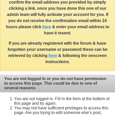
confirm the email address you provided by simply
clicking a link, once you have done this one of our
admin team will fully activate your account for you. If
you do not receive the confirmation email within 24
hours please click
here
& enter your email address to
have it resent.
If you are already registered with the forum & have
forgotten your username or password these can be
retrieved by clicking
here
& following the onscreen
instructions.
You are not logged in or you do not have permission
to access this page. This could be due to one of
several reasons:
You are not logged in. Fill in the form at the bottom of
this page and try again.
You may not have sufficient privileges to access this
page. Are you trying to edit someone else's post,