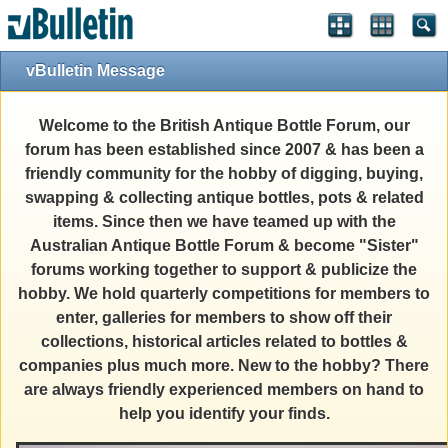
vBulletin Message
Welcome to the British Antique Bottle Forum, our
forum has been established since 2007 & has been a
friendly community for the hobby of digging, buying,
swapping & collecting antique bottles, pots & related
items. Since then we have teamed up with the
Australian Antique Bottle Forum & become "Sister"
forums working together to support & publicize the
hobby. We hold quarterly competitions for members to
enter, galleries for members to show off their
collections, historical articles related to bottles &
companies plus much more. New to the hobby? There
are always friendly experienced members on hand to
help you identify your finds.