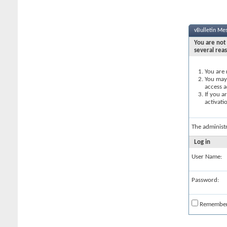
vBulletin Me
You are not 
several rea
You are 
You may 
access a
If you a
activati
The administ
Log in
User Name:
Password:
Remembe