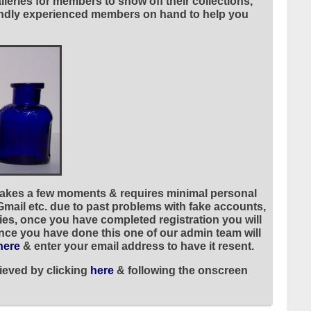
leries for members to show off their collections,
riendly experienced members on hand to help you
 takes a few moments & requires minimal personal
 Gmail etc. due to past problems with fake accounts,
ies, once you have completed registration you will
once you have done this one of our admin team will
here
& enter your email address to have it resent.
ieved by clicking
here
& following the onscreen