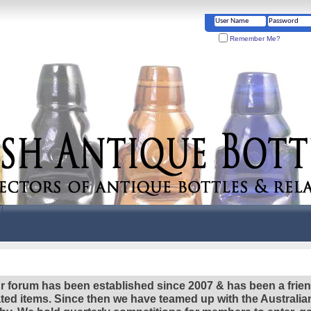
Remember Me?
r forum has been established since 2007 & has been a frie
lated items. Since then we have teamed up with the Austral