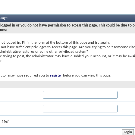
ssage
logged in or you do not have permission to access this page. This could be due to o
sons:
not logged in. Fill in the form at the bottom of this page and try again.
not have sufficient privileges to access this page. Are you trying to edit someone else
dministrative features or some other privileged system?
re trying to post, the administrator may have disabled your account, or it may be awai
on.
rator may have required you to
register
before you can view this page.
r Me?