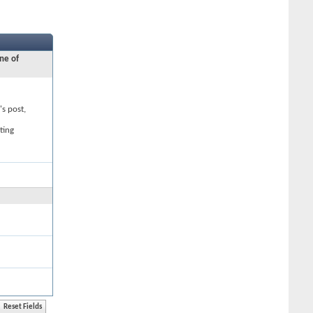
ne of
's post,
ting