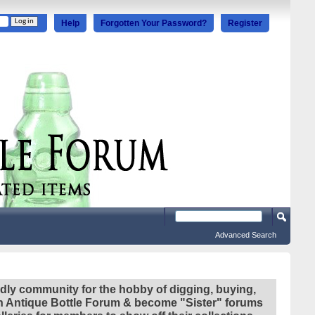
Help
Forgotten Your Password?
Register
Advanced Search
ndly community for the hobby of digging, buying,
ian Antique Bottle Forum & become "Sister" forums