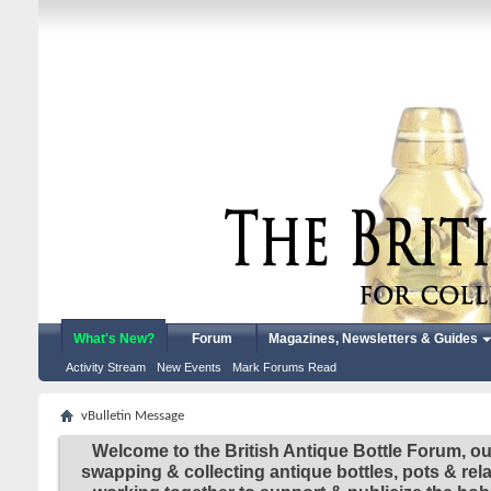
What's New?
Forum
Magazines, Newsletters & Guides
Activity Stream
New Events
Mark Forums Read
vBulletin Message
Welcome to the British Antique Bottle Forum, ou
swapping & collecting antique bottles, pots & re