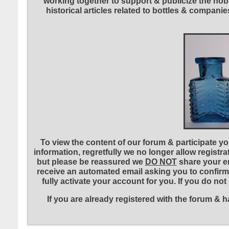
working together to support & publicize the hobb
historical articles related to bottles & compa
To view the content of our forum & participate you
information, regretfully we no longer allow registr
but please be reassured we
DO NOT
share your em
receive an automated email asking you to confirm 
fully activate your account for you. If you do no
If you are already registered with the forum &