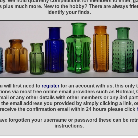
y. We hold quarterly competitions for members to enter, gal
nies plus much more. New to the hobby? There are always f
identify your finds.
 will first need to
register
for an account with us, this only
ations via most free online email providers such as Hotmail,
ail or any other details with other members or any 3rd part
the email address you provided by simply clicking a link, 
t receive the confirmation email within 24 hours please click
 have forgotten your username or password these can be retr
instructions.