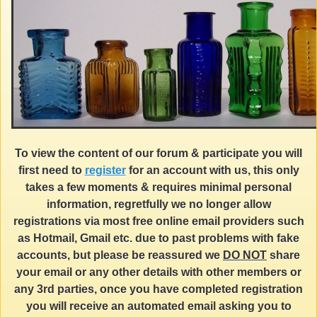
To view the content of our forum & participate you will
first need to
register
for an account with us, this only
takes a few moments & requires minimal personal
information, regretfully we no longer allow
registrations via most free online email providers such
as Hotmail, Gmail etc. due to past problems with fake
accounts, but please be reassured we
DO NOT
share
your email or any other details with other members or
any 3rd parties, once you have completed registration
you will receive an automated email asking you to