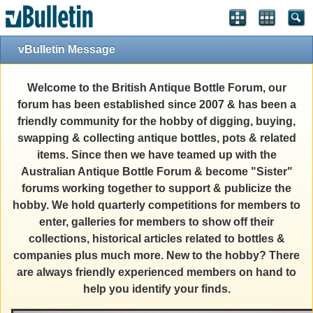
vBulletin Message
Welcome to the British Antique Bottle Forum, our
forum has been established since 2007 & has been a
friendly community for the hobby of digging, buying,
swapping & collecting antique bottles, pots & related
items. Since then we have teamed up with the
Australian Antique Bottle Forum & become "Sister"
forums working together to support & publicize the
hobby. We hold quarterly competitions for members to
enter, galleries for members to show off their
collections, historical articles related to bottles &
companies plus much more. New to the hobby? There
are always friendly experienced members on hand to
help you identify your finds.