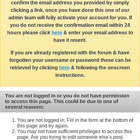
confirm the email address you provided by simply
clicking a link, once you have done this one of our
admin team will fully activate your account for you. If
you do not receive the confirmation email within 24
hours please click
here
& enter your email address to
have it resent.
If you are already registered with the forum & have
forgotten your username or password these can be
retrieved by clicking
here
& following the onscreen
instructions.
You are not logged in or you do not have permission
to access this page. This could be due to one of
several reasons:
You are not logged in. Fill in the form at the bottom of
this page and try again.
You may not have sufficient privileges to access this
page. Are you trying to edit someone else's post,