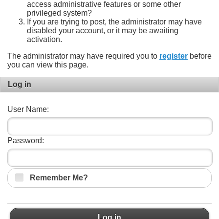
access administrative features or some other
privileged system?
If you are trying to post, the administrator may have
disabled your account, or it may be awaiting
activation.
The administrator may have required you to
register
before
you can view this page.
Log in
User Name:
Password:
Remember Me?
Log in