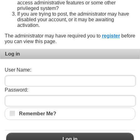
access administrative features or some other
privileged system?
If you are trying to post, the administrator may have
disabled your account, or it may be awaiting
activation.
The administrator may have required you to
register
before
you can view this page.
Log in
User Name:
Password:
Remember Me?
Log in