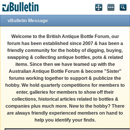
vBulletin Message
Welcome to the British Antique Bottle Forum, our
forum has been established since 2007 & has been a
friendly community for the hobby of digging, buying,
swapping & collecting antique bottles, pots & related
items. Since then we have teamed up with the
Australian Antique Bottle Forum & become "Sister"
forums working together to support & publicize the
hobby. We hold quarterly competitions for members to
enter, galleries for members to show off their
collections, historical articles related to bottles &
companies plus much more. New to the hobby? There
are always friendly experienced members on hand to
help you identify your finds.