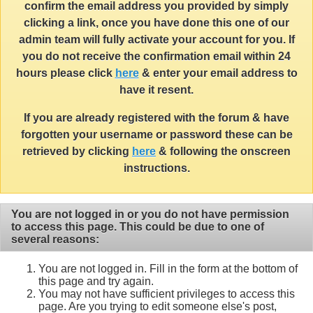
confirm the email address you provided by simply
clicking a link, once you have done this one of our
admin team will fully activate your account for you. If
you do not receive the confirmation email within 24
hours please click
here
& enter your email address to
have it resent.
If you are already registered with the forum & have
forgotten your username or password these can be
retrieved by clicking
here
& following the onscreen
instructions.
You are not logged in or you do not have permission
to access this page. This could be due to one of
several reasons:
You are not logged in. Fill in the form at the bottom of
this page and try again.
You may not have sufficient privileges to access this
page. Are you trying to edit someone else's post,