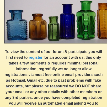
To view the content of our forum & participate you will
first need to
register
for an account with us, this only
takes a few moments & requires minimal personal
information, regretfully we no longer allow
registrations via most free online email providers such
as Hotmail, Gmail etc. due to past problems with fake
accounts, but please be reassured we
DO NOT
share
your email or any other details with other members or
any 3rd parties, once you have completed registration
you will receive an automated email asking you to