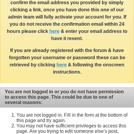
confirm the email address you provided by simply
clicking a link, once you have done this one of our
admin team will fully activate your account for you. If
you do not receive the confirmation email within 24
hours please click
here
& enter your email address to
have it resent.
If you are already registered with the forum & have
forgotten your username or password these can be
retrieved by clicking
here
& following the onscreen
instructions.
You are not logged in or you do not have permission
to access this page. This could be due to one of
several reasons:
You are not logged in. Fill in the form at the bottom of
this page and try again.
You may not have sufficient privileges to access this
page. Are you trying to edit someone else's post,