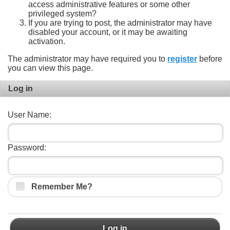
access administrative features or some other
privileged system?
If you are trying to post, the administrator may have
disabled your account, or it may be awaiting
activation.
The administrator may have required you to
register
before
you can view this page.
Log in
User Name:
Password:
Remember Me?
Log in