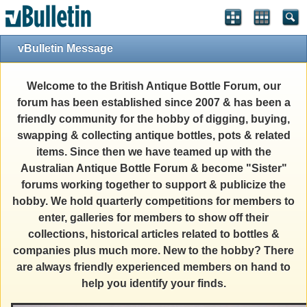
vBulletin Message
Welcome to the British Antique Bottle Forum, our
forum has been established since 2007 & has been a
friendly community for the hobby of digging, buying,
swapping & collecting antique bottles, pots & related
items. Since then we have teamed up with the
Australian Antique Bottle Forum & become "Sister"
forums working together to support & publicize the
hobby. We hold quarterly competitions for members to
enter, galleries for members to show off their
collections, historical articles related to bottles &
companies plus much more. New to the hobby? There
are always friendly experienced members on hand to
help you identify your finds.