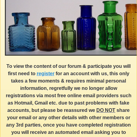
To view the content of our forum & participate you will
first need to
register
for an account with us, this only
takes a few moments & requires minimal personal
information, regretfully we no longer allow
registrations via most free online email providers such
as Hotmail, Gmail etc. due to past problems with fake
accounts, but please be reassured we
DO NOT
share
your email or any other details with other members or
any 3rd parties, once you have completed registration
you will receive an automated email asking you to