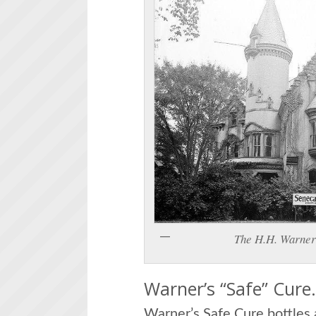
The H.H. Warner 
Warner’s “Safe” Cure
Warner’s Safe Cure bottles a