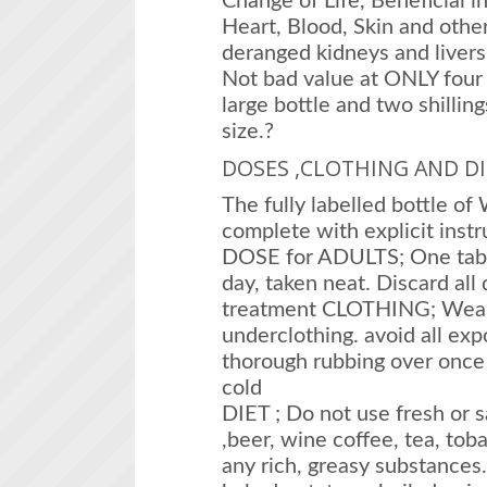
Change of Life, Beneficial in
Heart, Blood, Skin and othe
deranged kidneys and livers
Not bad value at ONLY four s
large bottle and two shillin
size.?
DOSES ,CLOTHING AND DI
The fully labelled bottle o
complete with explicit instr
DOSE for ADULTS; One table
day, taken neat. Discard all
treatment CLOTHING; Wear
underclothing. avoid all ex
thorough rubbing over once a
cold
DIET ; Do not use fresh or sa
,beer, wine coffee, tea, toba
any rich, greasy substances. E