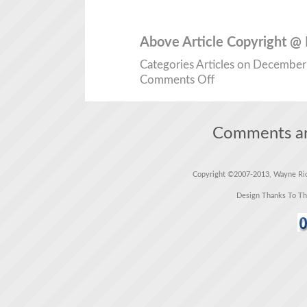
Above Article Copyright @
Categories
Articles
on December 1
Comments Off
Comments ar
Copyright ©2007-2013, Wayne Rich
Design Thanks To T