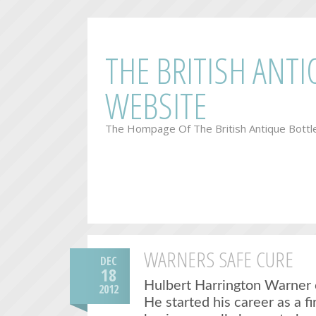
THE BRITISH ANT
WEBSITE
The Hompage Of The British Antique Bottl
WARNERS SAFE CURE
DEC
18
Hulbert Harrington Warner 
2012
He started his career as a f