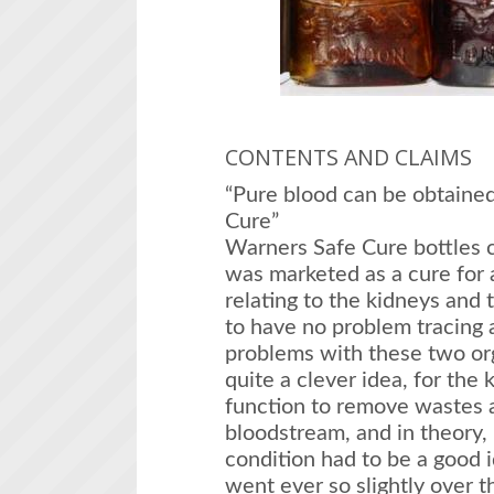
CONTENTS AND CLAIMS
“Pure blood can be obtaine
Cure”
Warners Safe Cure bottles c
was marketed as a cure for 
relating to the kidneys and
to have no problem tracing a
problems with these two org
quite a clever idea, for the
function to remove wastes 
bloodstream, and in theory,
condition had to be a good
went ever so slightly over t