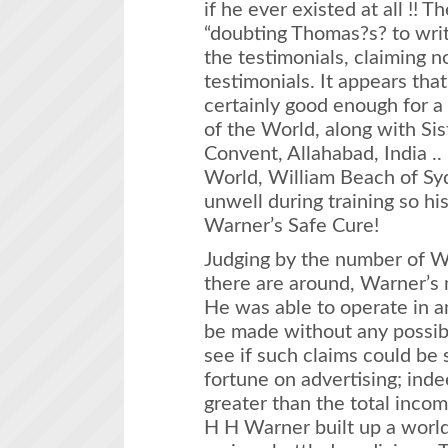
if he ever existed at all !! 
“doubting Thomas?s? to write
the testimonials, claiming no
testimonials. It appears th
certainly good enough for 
of the World, along with Sis
Convent, Allahabad, India ..
World, William Beach of Sydn
unwell during training so hi
Warner’s Safe Cure!
Judging by the number of Wa
there are around, Warner’s
He was able to operate in a
be made without any possibi
see if such claims could be
fortune on advertising; ind
greater than the total inco
H H Warner built up a worl