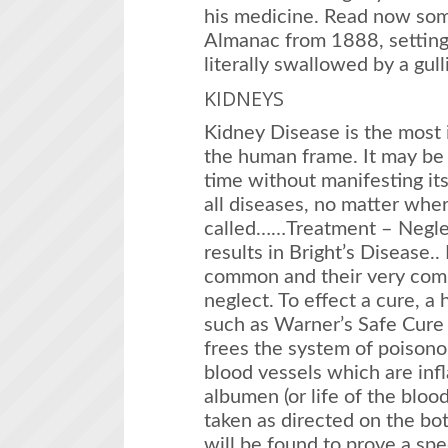
his medicine. Read now so
Almanac from 1888, setting
literally swallowed by a gul
KIDNEYS
Kidney Disease is the most 
the human frame. It may be 
time without manifesting itse
all diseases, no matter whe
called……Treatment – Negle
results in Bright’s Disease..
common and their very com
neglect. To effect a cure, a
such as Warner’s Safe Cure 
frees the system of poisono
blood vessels which are inf
albumen (or life of the bloo
taken as directed on the bott
will be found to prove a spe