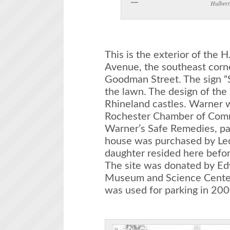
Hulbert
This is the exterior of the
Avenue, the southeast corn
Goodman Street. The sign “
the lawn. The design of the
Rhineland castles. Warner wa
Rochester Chamber of Com
Warner’s Safe Remedies, pa
house was purchased by Le
daughter resided here befo
The site was donated by Ed
Museum and Science Center
was used for parking in 200