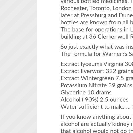
various bottled medicines. 
Rochester, Toronto, London 
later at Pressburg and Dune
bottles are known from all b
The base for operations in L
building at 36 Clerkenwell 
So just exactly what was in
The formula for Warner?s S
Extract lyceums Virginia 30
Extract liverwort 322 grain
Extract Wintergreen 7.5 gra
Potassium Nitrate 39 grains
Glycerine 10 drams
Alcohol ( 90%) 2.5 ounces
Water sufficient to make … 
If you know anything about
alcohol are actually kidney i
that alcohol would not do the