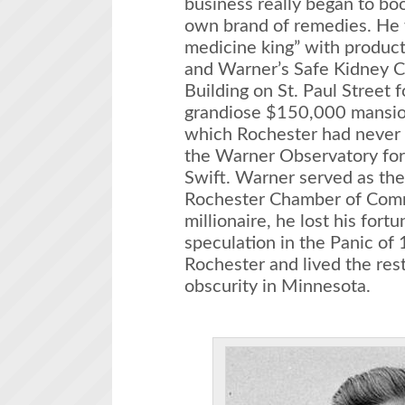
business really began to bo
own brand of remedies. He 
medicine king” with products
and Warner’s Safe Kidney C
Building on St. Paul Street f
grandiose $150,000 mansion
which Rochester had never 
the Warner Observatory for
Swift. Warner served as the 
Rochester Chamber of Com
millionaire, he lost his fort
speculation in the Panic o
Rochester and lived the rest 
obscurity in Minnesota.