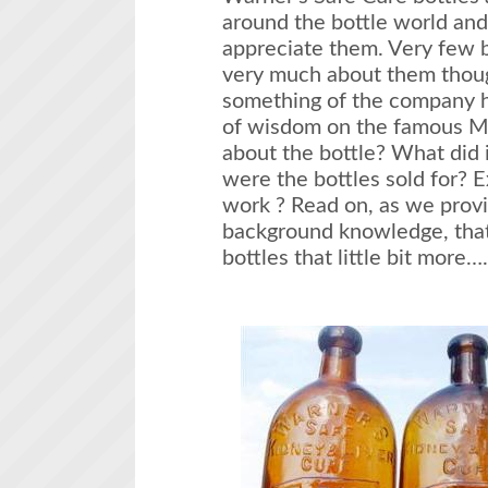
around the bottle world and
appreciate them. Very few b
very much about them thoug
something of the company h
of wisdom on the famous M
about the bottle? What did 
were the bottles sold for? 
work ? Read on, as we provi
background knowledge, that
bottles that little bit 