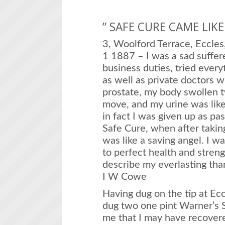
” SAFE CURE CAME LIK
3, Woolford Terrace, Eccles
1 1887 – I was a sad suffer
business duties, tried every
as well as private doctors wi
prostate, my body swollen tw
move, and my urine was like 
in fact I was given up as pas
Safe Cure, when after taking
was like a saving angel. I w
to perfect health and streng
describe my everlasting tha
I W Cowe
Having dug on the tip at Ec
dug two one pint Warner’s S
me that I may have recovere