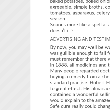
baked potatoes, boiled onion
agreeable, simple broths, c
tomatoes, asparagus, celery,
season…
Sounds more like a spell at 
doesn’t it ?
ADVERTISING AND TESTI
By now, you may well be wo
was gullible enough to fall f
must remember that there w
in 1888, all medicines and t
Many people regarded docto
buying a remedy from a che
standard practise. Hubert H
to great effect. His almanac
contained a wonderful sellin
would explain to the amaze
Safe cure really could chan