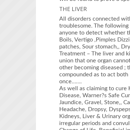
THE LIVER
All disorders connected wit
troublesome. The following 
anyone to detect whether the
Boils, Vertigo ,Pimples Diz
patches, Sour stomach,, Dr
Treatment – The liver and k
union that one organ cannot
other becoming diseased ; 
compounded as to act both u
once…….
As well as claiming to cure 
Disease, Warner?s Safe Cur
Jaundice, Gravel, Stone,, Ca
Headache, Dropsy, Dyspepsi
Kidneys, Liver & Urinary or
irregular periods and convu