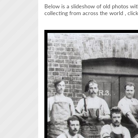
Below is a slideshow of old photos wit
collecting from across the world , clic