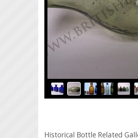
An Early R Johnson Pontiled Hamilton Bottle (
>
>
Historical Bottle Related Gal