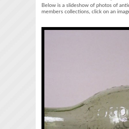
Below is a slideshow of photos of ant
members collections, click on an image