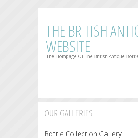
THE BRITISH ANT
WEBSITE
The Hompage Of The British Antique Bottl
OUR GALLERIES
.
Bottle Collection Gallery….