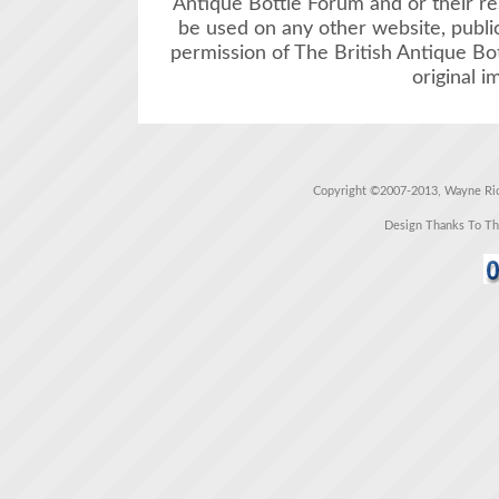
Antique Bottle Forum and or their r
be used on any other website, public
permission of The British Antique Bo
original i
Copyright ©2007-2013, Wayne Rich
Design Thanks To T