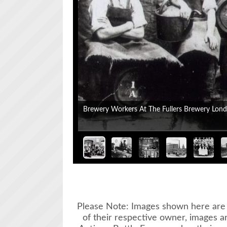
Please Note: Images shown here are 
of their respective owner, images a