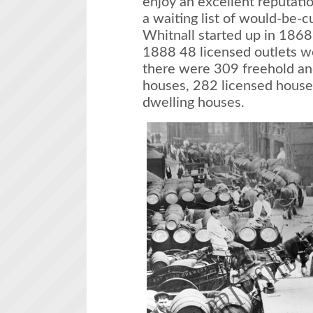
enjoy an excellent reputati
a waiting list of would-be
Whitnall started up in 1868
1888 48 licensed outlets w
there were 309 freehold an
houses, 282 licensed house
dwelling houses.