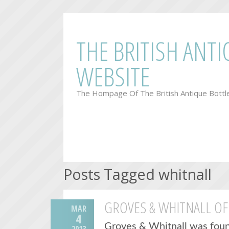
THE BRITISH ANT
WEBSITE
The Hompage Of The British Antique Bottl
Posts Tagged whitnall
GROVES & WHITNALL OF
MAR
4
Groves & Whitnall was foun