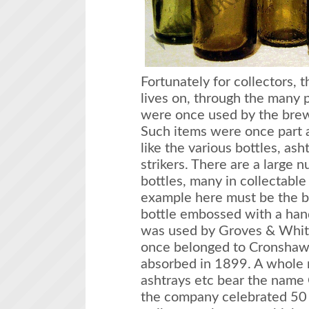
Fortunately for collectors,
lives on, through the many 
were once used by the brew
Such items were once part a
like the various bottles, ash
strikers. There are a large
bottles, many in collectable
example here must be the b
bottle embossed with a han
was used by Groves & Whitn
once belonged to Cronshaw
absorbed in 1899. A whole r
ashtrays etc bear the name
the company celebrated 50 