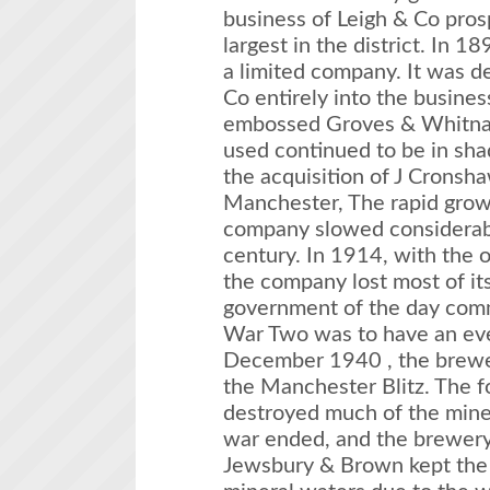
business of Leigh & Co pro
largest in the district. In 
a limited company. It was d
Co entirely into the busines
embossed Groves & Whitnall
used continued to be in sh
the acquisition of J Cronsh
Manchester, The rapid grow
company slowed considerably
century. In 1914, with the
the company lost most of its
government of the day com
War Two was to have an ev
December 1940 , the brewer
the Manchester Blitz. The f
destroyed much of the mine
war ended, and the brewery 
Jewsbury & Brown kept the