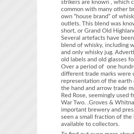
strikers are known , which 
common with many other br
own “house brand” of whisky 
outlets. This blend was kn
short, or Grand Old Highland t
Several artefacts have been
blend of whisky, including w
and only whisky jug. Adverti
old labels and old glasses f
Over a period of one hundre
different trade marks were 
representation of the earth
the hand and arrow trade ma
Red Rose, seemingly used f
War Two. .Groves & Whitnal
important brewery and pres
seen a small fraction of th
available to collectors.