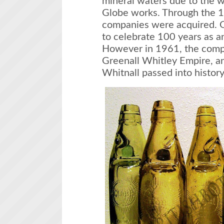
mineral waters due to the w
Globe works. Through the 
companies were acquired. G
to celebrate 100 years as 
However in 1961, the comp
Greenall Whitley Empire, a
Whitnall passed into history