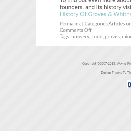
To find out even more about
founders, and its history vis
History Of Groves & Whitna
Permalink
| Categories
Articles
on
Comments Off
Tags:
brewery
,
codd
,
groves
,
mine
Copyright ©2007-2013, Wayne Rich
Design Thanks To T