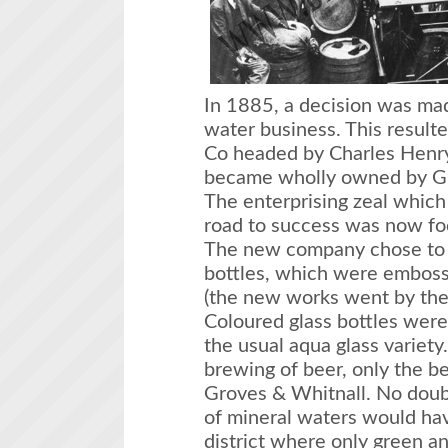
In 1885, a decision was mad
water business. This resulte
Co headed by Charles Henry 
became wholly owned by Gr
The enterprising zeal which
road to success was now foc
The new company chose to o
bottles, which were emboss
(the new works went by the
Coloured glass bottles wer
the usual aqua glass variety
brewing of beer, only the b
Groves & Whitnall. No doubt
of mineral waters would hav
district where only green a