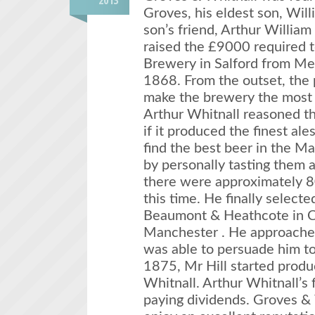
2013
Groves, his eldest son, Wil
son’s friend, Arthur William
raised the £9000 required 
Brewery in Salford from Me
1868. From the outset, the
make the brewery the most s
Arthur Whitnall reasoned t
if it produced the finest al
find the best beer in the Ma
by personally tasting them a
there were approximately 8
this time. He finally select
Beaumont & Heathcote in C
Manchester . He approached
was able to persuade him to
1875, Mr Hill started produ
Whitnall. Arthur Whitnall’s 
paying dividends. Groves & 